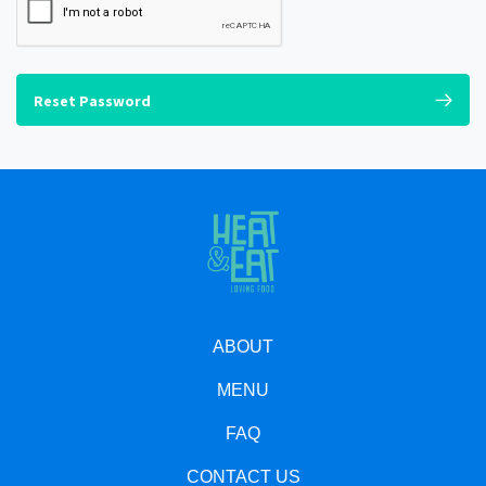
Reset Password
ABOUT
MENU
FAQ
CONTACT US