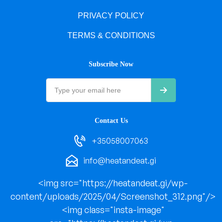
PRIVACY POLICY
TERMS & CONDITIONS
Subscribe Now
Contact Us
+35058007063
info@heatandeat.gi
<img src="https://heatandeat.gi/wp-
content/uploads/2025/04/Screenshot_312.png"/>
<img class="insta-image"