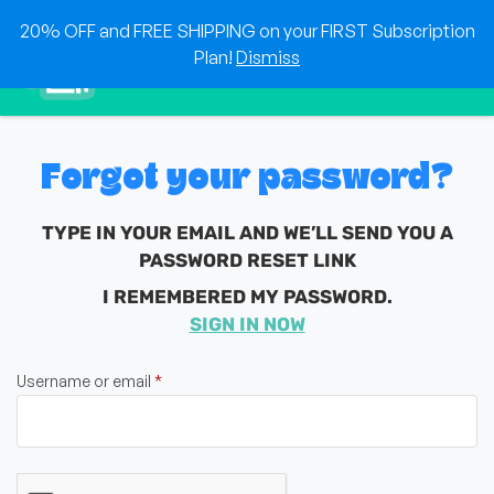
Skip
20% OFF and FREE SHIPPING on your FIRST Subscription
to
0
Plan!
Dismiss
content
Sho
Show search for
Items in cart
HEAT & EAT
The best foods delivered to your doorstep!
Forgot your password?
TYPE IN YOUR EMAIL AND WE’LL SEND YOU A
PASSWORD RESET LINK
I REMEMBERED MY PASSWORD.
SIGN IN NOW
Required
Username or email
*