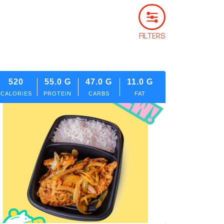
FILTERS
520
55.0
G
47.0
G
11.0
G
CALORIES
PROTEIN
CARBS
FAT