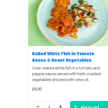
Baked White Fish in Tomato
Sauce & Roast Vegetables
Oven-baked white fish in a tomato and
pepper sauce served with herb-roasted
vegetables drizzled with olive oil.
£
8,00
Add to cart