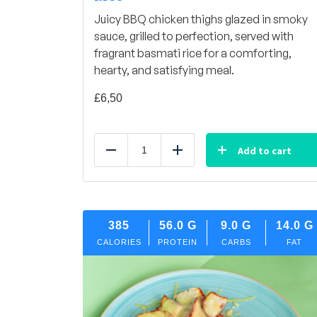
Juicy BBQ chicken thighs glazed in smoky
sauce, grilled to perfection, served with
fragrant basmati rice for a comforting,
hearty, and satisfying meal.
£
6,50
Add to cart
Reduce
Add
385
56.0
G
9.0
G
14.0
G
CALORIES
PROTEIN
CARBS
FAT