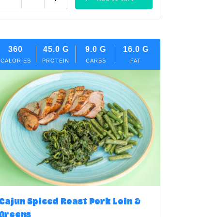
Reduce
Add
360
45.0
G
9.0
G
16.0
G
CALORIES
PROTEIN
CARBS
FAT
Cajun Spiced Roast Pork Loin &
Greens