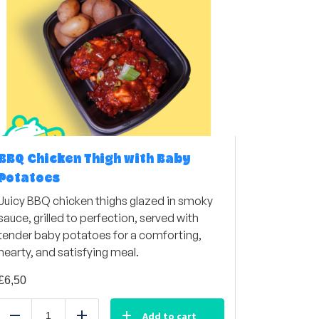
BBQ Chicken Thigh with Baby
Potatoes
Juicy BBQ chicken thighs glazed in smoky
sauce, grilled to perfection, served with
tender baby potatoes for a comforting,
hearty, and satisfying meal.
£
6,50
Add to cart