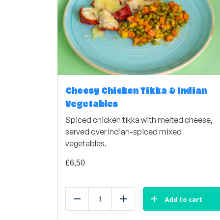
Cheesy Chicken Tikka & Indian
Vegetables
Spiced chicken tikka with melted cheese,
served over Indian-spiced mixed
vegetables.
£
6,50
Add to cart
Reduce
Add