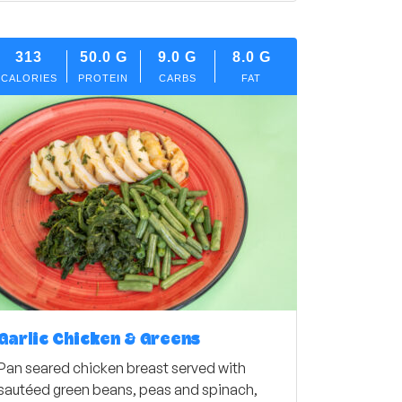
313
50.0
G
9.0
G
8.0
G
CALORIES
PROTEIN
CARBS
FAT
Garlic Chicken & Greens
Pan seared chicken breast served with
sautéed green beans, peas and spinach,