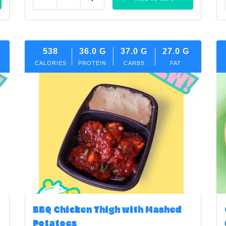
Reduce
Add
538
36.0
G
37.0
G
27.0
G
CALORIES
PROTEIN
CARBS
FAT
BBQ Chicken Thigh with Mashed
Potatoes