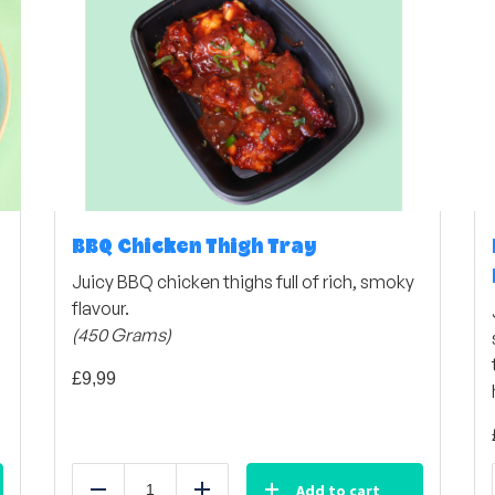
BBQ Chicken Thigh Tray
Juicy BBQ chicken thighs full of rich, smoky
flavour.
(450 Grams)
£
9,99
Add to cart