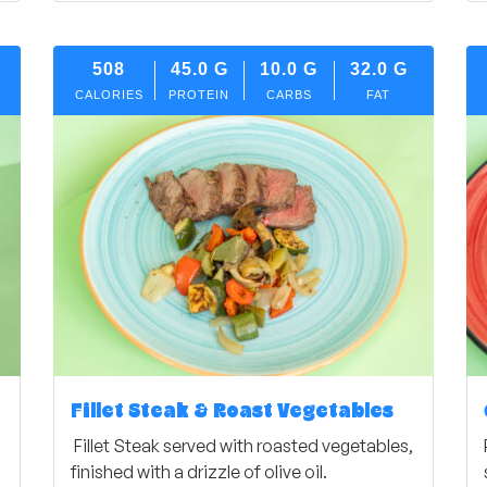
508
45.0
G
10.0
G
32.0
G
CALORIES
PROTEIN
CARBS
FAT
Fillet Steak & Roast Vegetables
Fillet Steak served with roasted vegetables,
finished with a drizzle of olive oil.