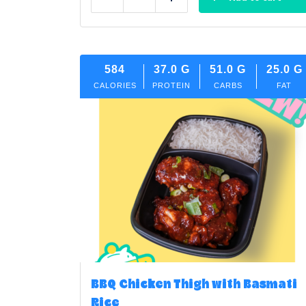
Reduce
Add
584
37.0
G
51.0
G
25.0
G
CALORIES
PROTEIN
CARBS
FAT
BBQ Chicken Thigh with Basmati
Rice