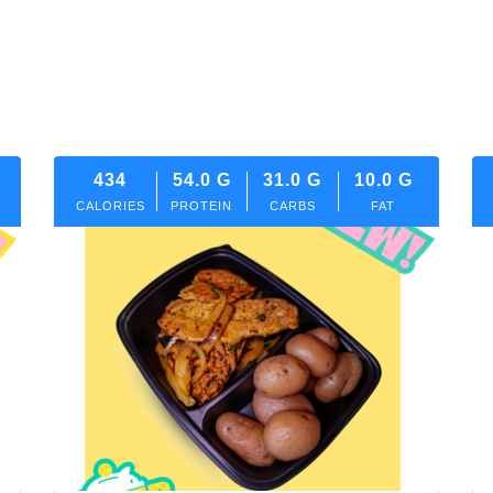
434
54.0
G
31.0
G
10.0
G
CALORIES
PROTEIN
CARBS
FAT