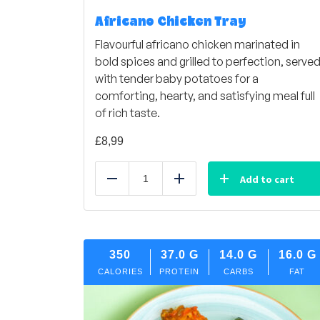
Africano Chicken Tray
Flavourful africano chicken marinated in
bold spices and grilled to perfection, serve
with tender baby potatoes for a
comforting, hearty, and satisfying meal full
of rich taste.
£
8,99
Add to cart
Reduce
Add
350
37.0
G
14.0
G
16.0
G
CALORIES
PROTEIN
CARBS
FAT