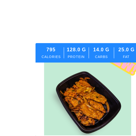
795
128.0
G
14.0
G
25.0
G
CALORIES
PROTEIN
CARBS
FAT