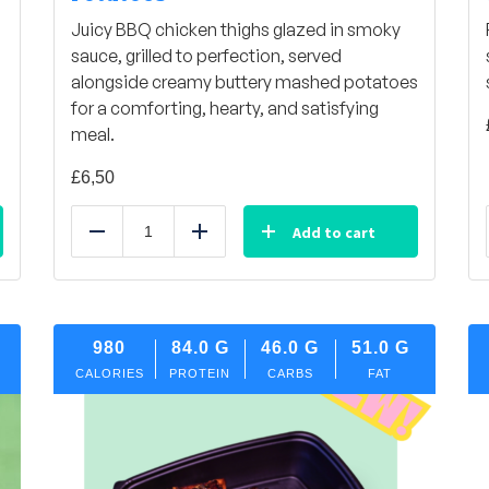
Juicy BBQ chicken thighs glazed in smoky
sauce, grilled to perfection, served
alongside creamy buttery mashed potatoes
for a comforting, hearty, and satisfying
meal.
£
6,50
Add to cart
Reduce
Add
980
84.0
G
46.0
G
51.0
G
CALORIES
PROTEIN
CARBS
FAT