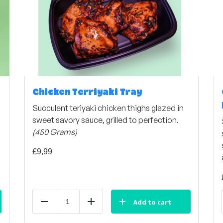
Chicken Terriyaki Tray
Succulent teriyaki chicken thighs glazed in
sweet savory sauce, grilled to perfection.
(450 Grams)
£
9,99
Add to cart
Reduce
Add