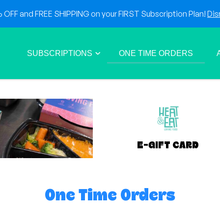
OFF and FREE SHIPPING on your FIRST Subscription Plan!
Dis
SUBSCRIPTIONS
ONE TIME ORDERS
E-GIFT CARD
One Time Orders