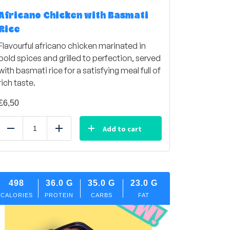
Africano Chicken with Basmati
Rice
Flavourful africano chicken marinated in
bold spices and grilled to perfection, served
with basmati rice for a satisfying meal full of
rich taste.
£
6,50
Add to cart
Reduce
Add
498
36.0
G
35.0
G
23.0
G
CALORIES
PROTEIN
CARBS
FAT