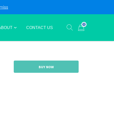
miss
Login
Sign Up
0
ABOUT
CONTACT US
Show search form
Items in cart
BUY NOW