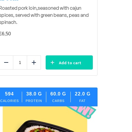
Roasted pork loin,seasoned with cajun
spices, served with green beans, peas and
spinach.
£
6,50
Add to cart
Reduce
Add
594
38.0
G
60.0
G
22.0
G
CALORIES
PROTEIN
CARBS
FAT