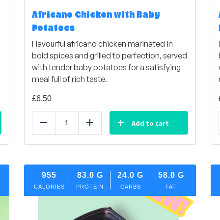
Africano Chicken with Baby
Potatoes
d
Flavourful africano chicken marinated in
bold spices and grilled to perfection, served
with tender baby potatoes for a satisfying
meal full of rich taste.
£
6,50
Add to cart
Reduce
Add
955
83.0
G
24.0
G
58.0
G
CALORIES
PROTEIN
CARBS
FAT