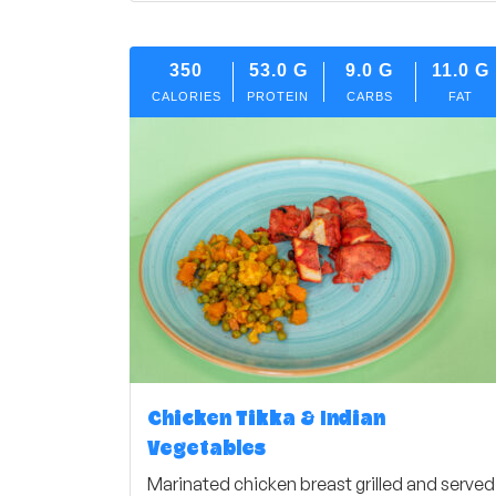
350
53.0
G
9.0
G
11.0
G
CALORIES
PROTEIN
CARBS
FAT
Chicken Tikka & Indian
Vegetables
Marinated chicken breast grilled and served