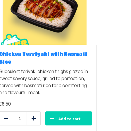
Chicken Terriyaki with Basmati
Rice
Succulent teriyaki chicken thighs glazed in
sweet savory sauce, grilled to perfection,
served with basmati rice for a comforting
and flavourful meal.
£
6,50
Add to cart
Reduce
Add