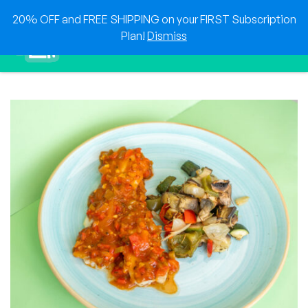
Skip
20% OFF and FREE SHIPPING on your FIRST Subscription
to
0
Plan!
Dismiss
content
Sho
Show search for
Items in cart
HEAT & EAT
The best foods delivered to your doorstep!