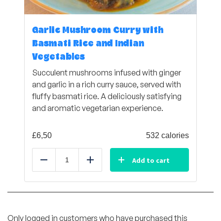
Garlic Mushroom Curry with
Basmati Rice and Indian
Vegetables
Succulent mushrooms infused with ginger
and garlic in a rich curry sauce, served with
fluffy basmati rice. A deliciously satisfying
and aromatic vegetarian experience.
£
6,50
532 calories
Add to cart
Reduce
Add
Only logged in customers who have purchased this