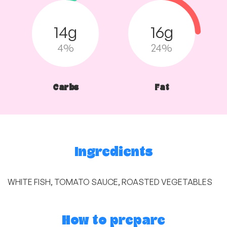
14g
16g
4%
24%
Carbs
Fat
Ingredients
WHITE FISH, TOMATO SAUCE, ROASTED VEGETABLES
How to prepare