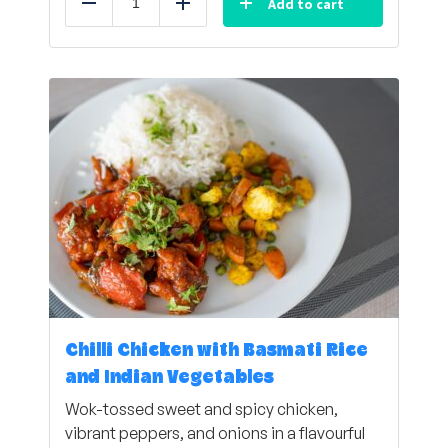
Add to cart
Reduce
Add
Chilli Chicken with Basmati Rice
and Indian Vegetables
Wok-tossed sweet and spicy chicken,
vibrant peppers, and onions in a flavourful