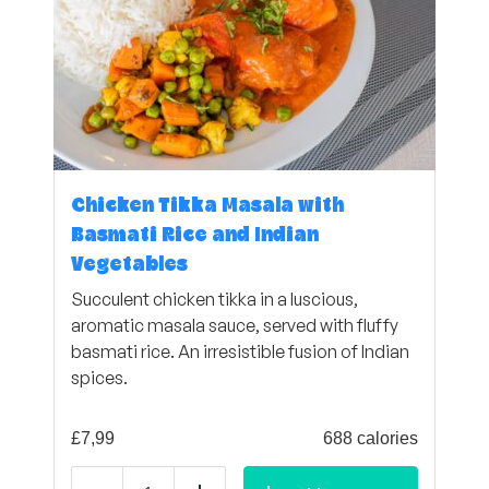
Chicken Tikka Masala with
Basmati Rice and Indian
Vegetables
Succulent chicken tikka in a luscious,
aromatic masala sauce, served with fluffy
basmati rice. An irresistible fusion of Indian
spices.
£
7,99
688 calories