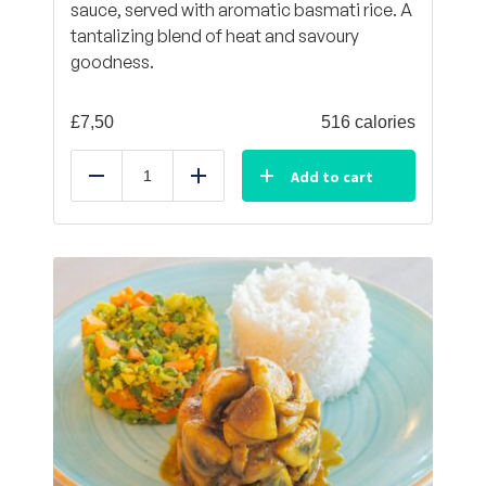
sauce, served with aromatic basmati rice. A
tantalizing blend of heat and savoury
goodness.
£
7,50
516 calories
Add to cart
Reduce
Add