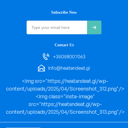
Subscribe Now
Contact Us
+35058007063
info@heatandeat.gi
<img src="https://heatandeat.gi/wp-
content/uploads/2025/04/Screenshot_312.png"/>
<img class="insta-image"
src="https://heatandeat.gi/wp-
content/uploads/2025/04/Screenshot_313.png"/>