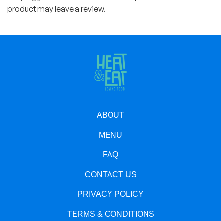
product may leave a review.
ABOUT
MENU
FAQ
CONTACT US
PRIVACY POLICY
TERMS & CONDITIONS