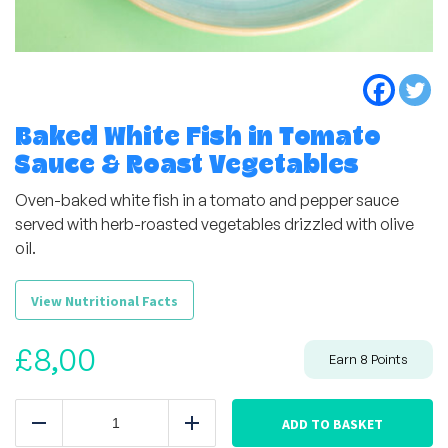
Baked White Fish in Tomato
Sauce & Roast Vegetables
Oven-baked white fish in a tomato and pepper sauce
served with herb-roasted vegetables drizzled with olive
oil.
View Nutritional Facts
£
8,00
Earn
8
Points
Baked
White
ADD TO BASKET
Reduce
Add
Fish