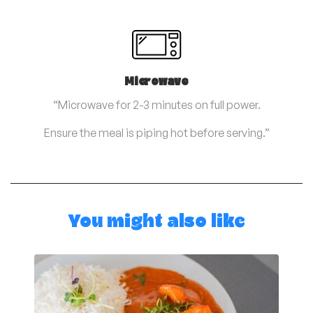
Microwave
“Microwave for 2-3 minutes on full power.
Ensure the meal is piping hot before serving.”
You might also like