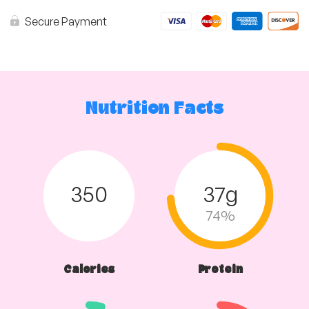
in
Tomato
Secure Payment
Sauce
&
Roast
Vegetables
quantity
Nutrition Facts
350
37g
74%
Calories
Protein