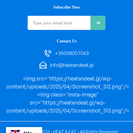
Subscribe Now
Contact Us
+35058007063
info@heatandeat.gi
<img src="https://heatandeat.gi/wp-
content/uploads/2025/04/Screenshot_312.png"/>
<img class="insta-image"
src="https://heatandeat.gi/wp-
content/uploads/2025/04/Screenshot_313.png"/>
Copyright © 2026 - HEAT & EAT - All Rights Reserved.