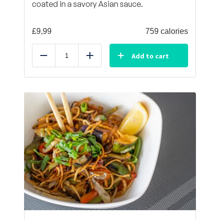
coated in a savory Asian sauce.
£
9,99
759 calories
Add to cart
Reduce
Add