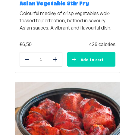
Asian Vegetable Stir Fry
Colourful medley of crisp vegetables wok-
tossed to perfection, bathed in savoury
Asian sauces. A vibrant and flavourful dish.
£
6,50
426 calories
Add to cart
Reduce
Add