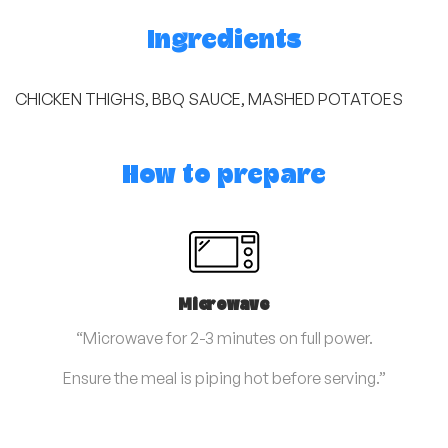
Ingredients
CHICKEN THIGHS, BBQ SAUCE, MASHED POTATOES
How to prepare
Microwave
“Microwave for 2-3 minutes on full power.
Ensure the meal is piping hot before serving.”