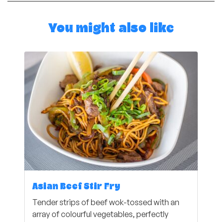
You might also like
Asian Beef Stir Fry
Tender strips of beef wok-tossed with an
array of colourful vegetables, perfectly