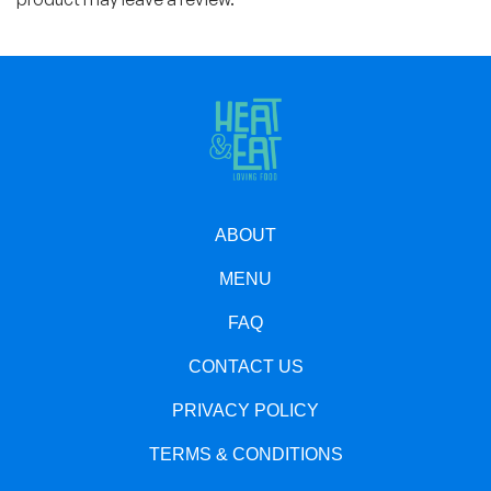
ABOUT
MENU
FAQ
CONTACT US
PRIVACY POLICY
TERMS & CONDITIONS