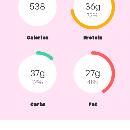
538
36g
72%
Calories
Protein
37g
27g
12%
41%
Carbs
Fat