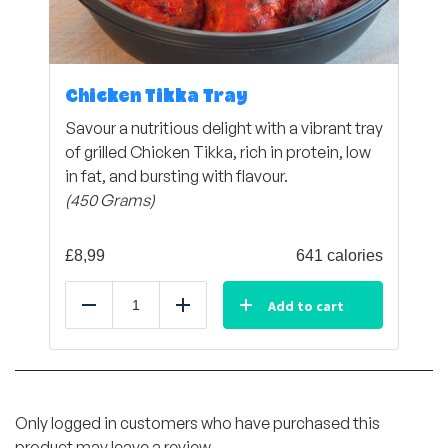
Chicken Tikka Tray
Savour a nutritious delight with a vibrant tray
of grilled Chicken Tikka, rich in protein, low
in fat, and bursting with flavour.
(450 Grams)
£
8,99
641 calories
Add to cart
Reduce
Add
Only logged in customers who have purchased this
product may leave a review.