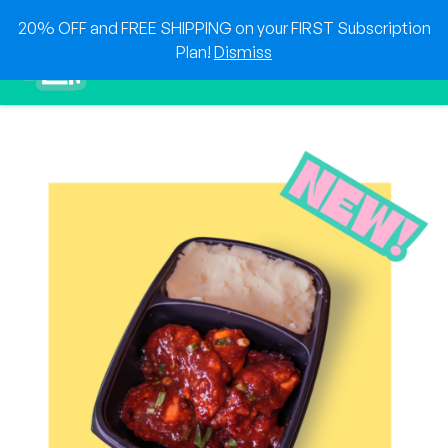
Skip
20% OFF and FREE SHIPPING on your FIRST Subscription
to
0
Plan!
Dismiss
content
Sho
Show search for
Items in cart
HEAT & EAT
The best foods delivered to your doorstep!