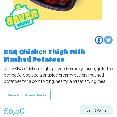
BBQ Chicken Thigh with
Mashed Potatoes
Juicy BBQ chicken thighs glazed in smoky sauce, grilled to
perfection, served alongside creamy buttery mashed
potatoes for a comforting, hearty, and satisfying meal.
View Nutritional Facts
£
6,50
Earn
6
Points