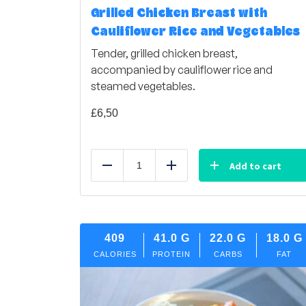
Grilled Chicken Breast with
Cauliflower Rice and Vegetables
Tender, grilled chicken breast,
accompanied by cauliflower rice and
steamed vegetables.
£
6,50
Add to cart
Reduce
Add
409
41.0
G
22.0
G
18.0
G
CALORIES
PROTEIN
CARBS
FAT