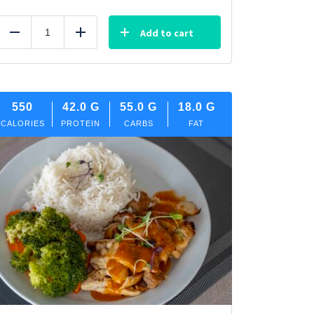
Add to cart
Reduce
Add
550
42.0
G
55.0
G
18.0
G
CALORIES
PROTEIN
CARBS
FAT