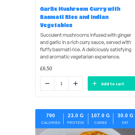
Garlic Mushroom Curry with
Basmati Rice and Indian
Vegetables
Succulent mushrooms infused with ginger
and garlic in a rich curry sauce, served with
fluffy basmati rice. A deliciously satisfying
and aromatic vegetarian experience.
£
6,50
Add to cart
Reduce
Add
790
23.0
G
107.0
G
30.0
G
CALORIES
PROTEIN
CARBS
FAT