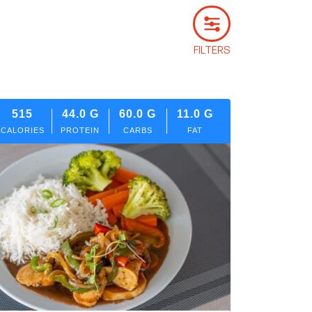
FILTERS
515
44.0
G
60.0
G
11.0
G
CALORIES
PROTEIN
CARBS
FAT