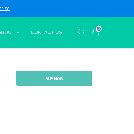
miss
Login
Sign Up
0
ABOUT
CONTACT US
Show search form
Items in cart
BUY NOW