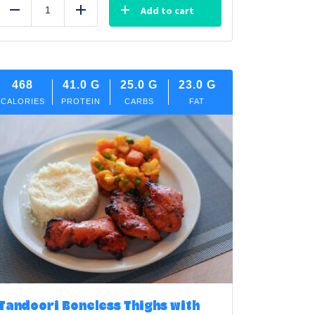
Add to cart
Reduce
Add
468
41.0
G
25.0
G
23.0
G
CALORIES
PROTEIN
CARBS
FAT
Tandoori Boneless Thighs with