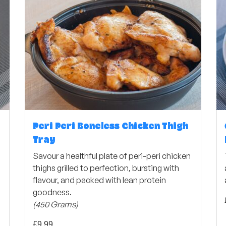
Peri Peri Boneless Chicken Thigh
Tray
Savour a healthful plate of peri-peri chicken
thighs grilled to perfection, bursting with
flavour, and packed with lean protein
goodness.
(450 Grams)
£
9,99