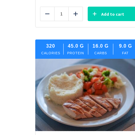
Add to cart
Reduce
Add
320
45.0
G
16.0
G
9.0
G
CALORIES
PROTEIN
CARBS
FAT