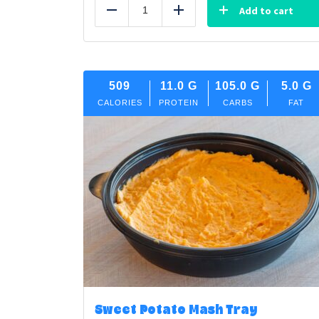
Add to cart
Reduce
Add
509
11.0
G
105.0
G
5.0
G
CALORIES
PROTEIN
CARBS
FAT
Sweet Potato Mash Tray