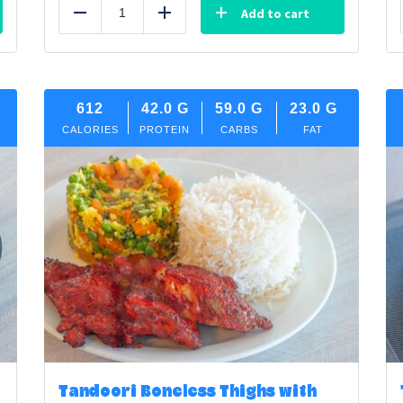
Add to cart
Reduce
Add
612
42.0
G
59.0
G
23.0
G
CALORIES
PROTEIN
CARBS
FAT
Tandoori Boneless Thighs with