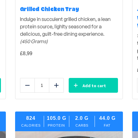
Grilled Chicken Tray
Indulge in succulent grilled chicken, a lean
protein source, lighlty seasoned for a
delicious, guilt-free dining experience.
(450 Grams)
£
8,99
Add to cart
Reduce
Add
824
105.0
G
2.0
G
44.0
G
CALORIES
PROTEIN
CARBS
FAT