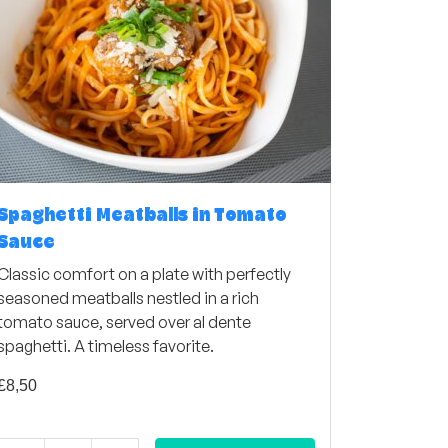
Spaghetti Meatballs in Tomato
Sauce
Classic comfort on a plate with perfectly
seasoned meatballs nestled in a rich
tomato sauce, served over al dente
spaghetti. A timeless favorite.
£
8,50