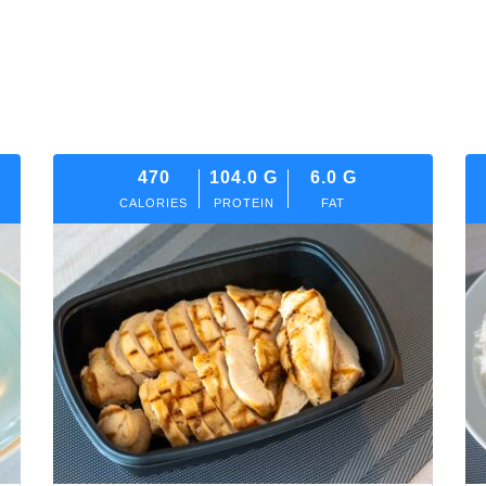
470
104.0
G
6.0
G
CALORIES
PROTEIN
FAT