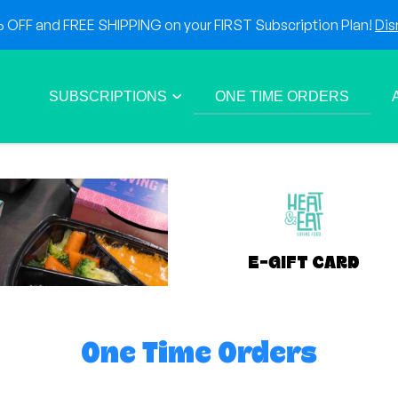
OFF and FREE SHIPPING on your FIRST Subscription Plan!
Dis
SUBSCRIPTIONS
ONE TIME ORDERS
E-GIFT CARD
One Time Orders