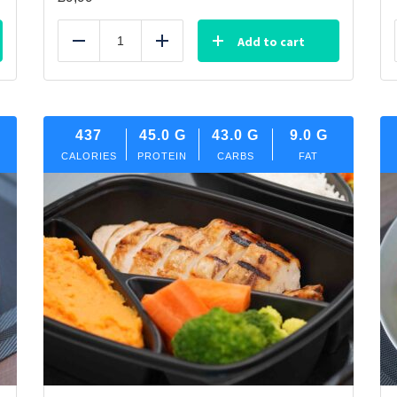
Add to cart
Reduce
Add
437
45.0
G
43.0
G
9.0
G
CALORIES
PROTEIN
CARBS
FAT