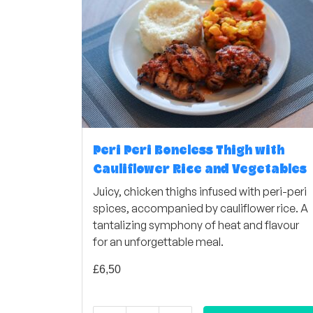
Peri Peri Boneless Thigh with
Cauliflower Rice and Vegetables
Juicy, chicken thighs infused with peri-peri
spices, accompanied by cauliflower rice. A
tantalizing symphony of heat and flavour
for an unforgettable meal.
£
6,50