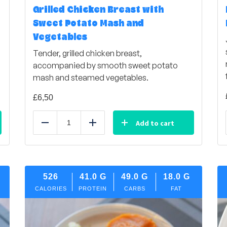
Grilled Chicken Breast with
Sweet Potato Mash and
Vegetables
Tender, grilled chicken breast,
accompanied by smooth sweet potato
mash and steamed vegetables.
£
6,50
Add to cart
Reduce
Add
526
41.0
G
49.0
G
18.0
G
CALORIES
PROTEIN
CARBS
FAT