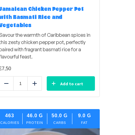
Jamaican Chicken Pepper Pot
with Basmati Rice and
Vegetables
Savour the warmth of Caribbean spices in
this zesty chicken pepper pot, perfectly
paired with fragrant basmati rice for a
flavourful feast.
£
7,50
Add to cart
Reduce
Add
463
46.0
G
50.0
G
9.0
G
CALORIES
PROTEIN
CARBS
FAT