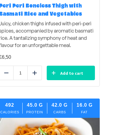
Peri Peri Boneless Thigh with
Basmati Rice and Vegetables
Juicy, chicken thighs infused with peri-peri
spices, accompanied by aromatic basmati
rice. A tantalizing symphony of heat and
flavour for an unforgettable meal.
£
6,50
Add to cart
Reduce
Add
492
45.0
G
42.0
G
16.0
G
CALORIES
PROTEIN
CARBS
FAT