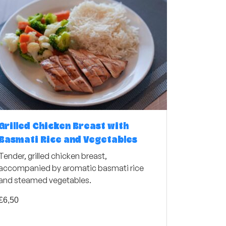
Grilled Chicken Breast with
Basmati Rice and Vegetables
Tender, grilled chicken breast,
accompanied by aromatic basmati rice
and steamed vegetables.
£
6,50