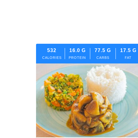
532
16.0
G
77.5
G
17.5
G
CALORIES
PROTEIN
CARBS
FAT