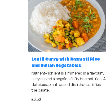
Lentil Curry with Basmati Rice
and Indian Vegetables
Nutrient-rich lentils simmered in a flavourful
curry served alongside fluffy basmati rice. A
delicious, plant-based dish that satisfies
the palate.
£
6,50