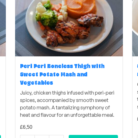
Peri Peri Boneless Thigh with
Sweet Potato Mash and
Vegetables
Juicy, chicken thighs infused with peri-peri
spices, accompanied by smooth sweet
potato mash. A tantalizing symphony of
heat and flavour for an unforgettable meal.
£
6,50