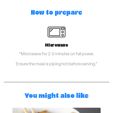
How to prepare
Microwave
“Microwave for 2-3 minutes on full power.
Ensure the meal is piping hot before serving.”
You might also like