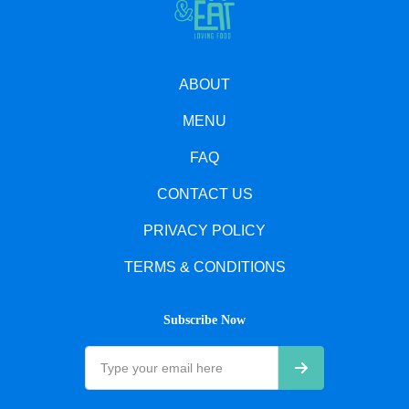
ABOUT
MENU
FAQ
CONTACT US
PRIVACY POLICY
TERMS & CONDITIONS
Subscribe Now