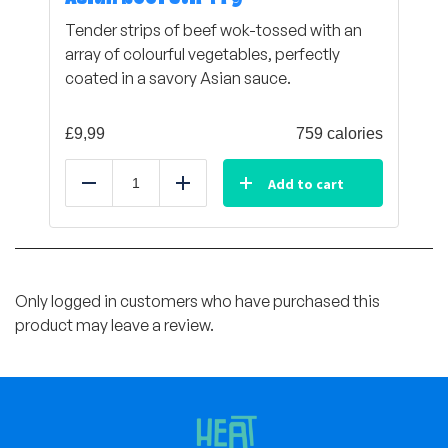
Tender strips of beef wok-tossed with an
array of colourful vegetables, perfectly
coated in a savory Asian sauce.
£
9,99
759 calories
Add to cart
Reduce
Add
Only logged in customers who have purchased this
product may leave a review.