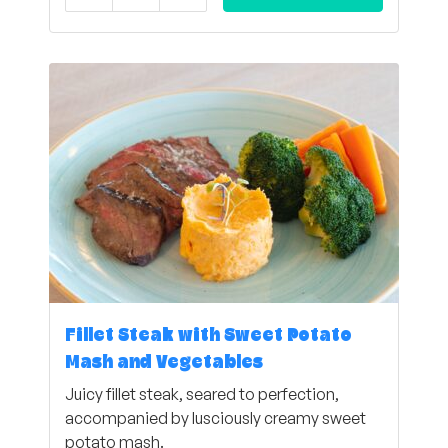
Fillet Steak with Sweet Potato
Mash and Vegetables
Juicy fillet steak, seared to perfection,
accompanied by lusciously creamy sweet
potato mash.