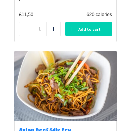
£
11,50
620 calories
Add to cart
Reduce
Add
Asian Beef Stir Fry