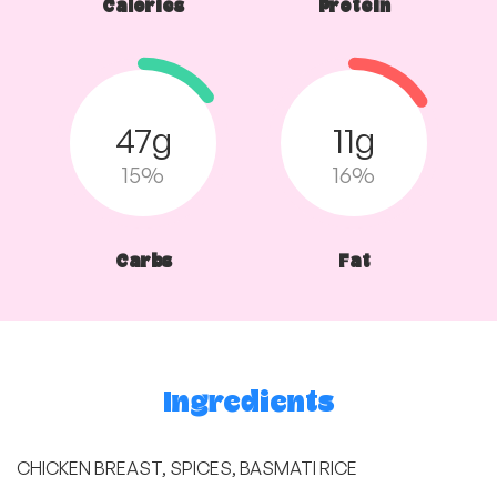
Calories
Protein
47g
11g
15%
16%
Carbs
Fat
Ingredients
CHICKEN BREAST, SPICES, BASMATI RICE