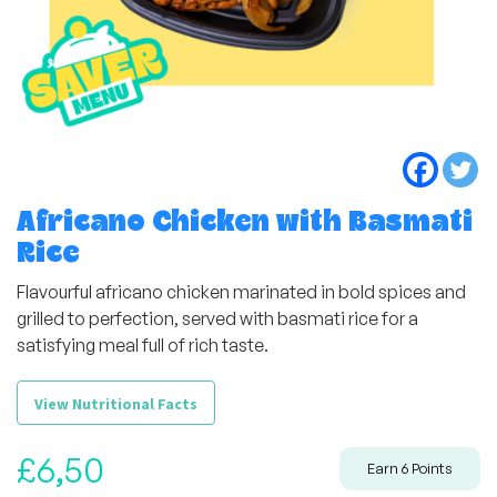
Africano Chicken with Basmati
Rice
Flavourful africano chicken marinated in bold spices and
grilled to perfection, served with basmati rice for a
satisfying meal full of rich taste.
View Nutritional Facts
£
6,50
Earn
6
Points