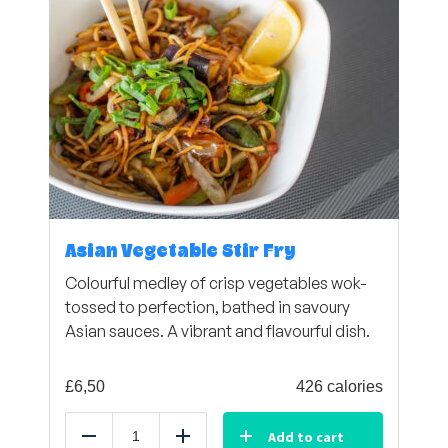
Asian Vegetable Stir Fry
Colourful medley of crisp vegetables wok-
tossed to perfection, bathed in savoury
Asian sauces. A vibrant and flavourful dish.
£
6,50
426 calories
Add to cart
Reduce
Add