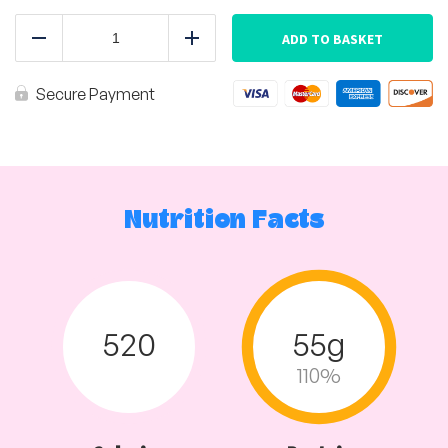
Africano
Chicken
ADD TO BASKET
Reduce
Add
with
Basmati
Rice
Secure Payment
quantity
Nutrition Facts
520
55g
110%