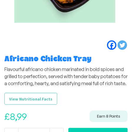
Africano Chicken Tray
Flavourful africano chicken marinated in bold spices and
grilled to perfection, served with tender baby potatoes for
a comforting, hearty, and satisfying meal full of rich taste.
View Nutritional Facts
£
8,99
Earn
8
Points
Africano