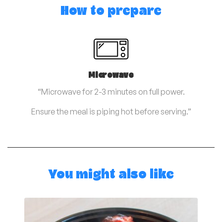
How to prepare
Microwave
“Microwave for 2-3 minutes on full power.
Ensure the meal is piping hot before serving.”
You might also like