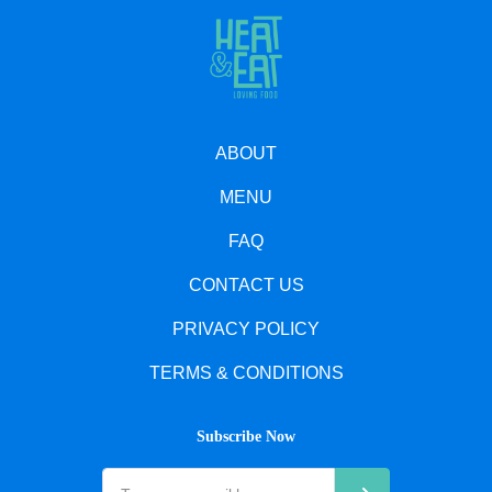
ABOUT
MENU
FAQ
CONTACT US
PRIVACY POLICY
TERMS & CONDITIONS
Subscribe Now