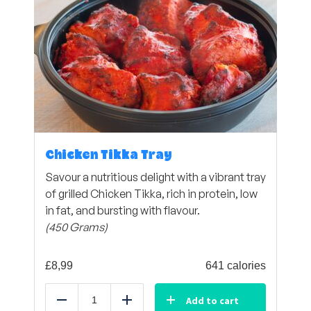
Chicken Tikka Tray
Savour a nutritious delight with a vibrant tray
of grilled Chicken Tikka, rich in protein, low
in fat, and bursting with flavour.
(450 Grams)
£
8,99
641 calories
Add to cart
Reduce
Add