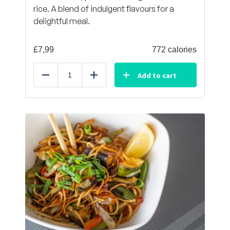
rice. A blend of indulgent flavours for a
delightful meal.
£
7,99
772 calories
Add to cart
Reduce
Add