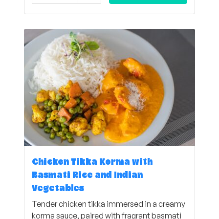
Chicken Tikka Korma with
Basmati Rice and Indian
Vegetables
Tender chicken tikka immersed in a creamy
korma sauce, paired with fragrant basmati