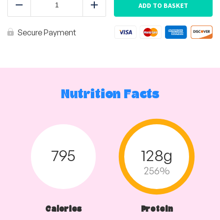
Chicken
ADD TO BASKET
Reduce
Add
Tray
quantity
Secure Payment
Nutrition Facts
795
128g
256%
Calories
Protein