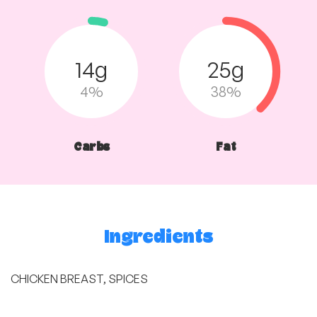
14g
25g
4%
38%
Carbs
Fat
Ingredients
CHICKEN BREAST, SPICES