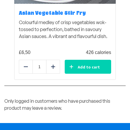
Asian Vegetable Stir Fry
Colourful medley of crisp vegetables wok-
tossed to perfection, bathed in savoury
Asian sauces. A vibrant and flavourful dish.
£
6,50
426 calories
Add to cart
Reduce
Add
Only logged in customers who have purchased this
product may leave a review.