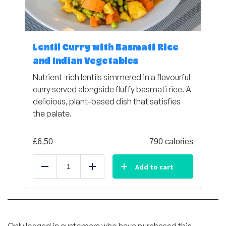
Lentil Curry with Basmati Rice
and Indian Vegetables
Nutrient-rich lentils simmered in a flavourful
curry served alongside fluffy basmati rice. A
delicious, plant-based dish that satisfies
the palate.
£
6,50
790 calories
Add to cart
Reduce
Add