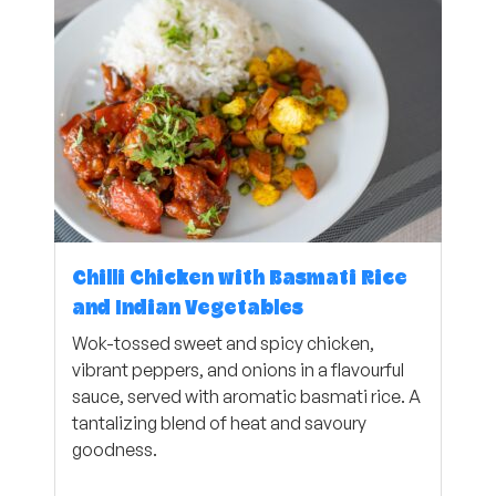
Chilli Chicken with Basmati Rice
and Indian Vegetables
Wok-tossed sweet and spicy chicken,
vibrant peppers, and onions in a flavourful
sauce, served with aromatic basmati rice. A
tantalizing blend of heat and savoury
goodness.