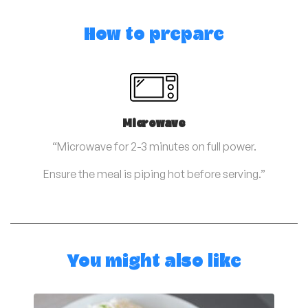
How to prepare
Microwave
“Microwave for 2-3 minutes on full power.
Ensure the meal is piping hot before serving.”
You might also like