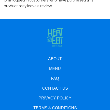
Only logged in customers who have purchased this
product may leave a review.
ABOUT
MENU
FAQ
CONTACT US
PRIVACY POLICY
TERMS & CONDITIONS