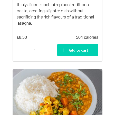
thinly sliced zucchini replace traditional
pasta, creating a lighter dish without
sacrificing the rich flavours of a traditional
lasagna.
£
8,50
504 calories
Add to cart
Reduce
Add