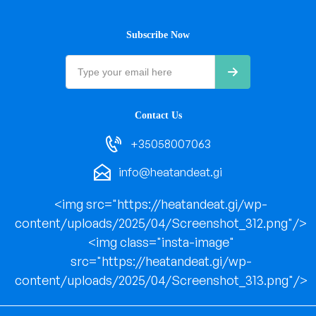
Subscribe Now
Contact Us
+35058007063
info@heatandeat.gi
<img src="https://heatandeat.gi/wp-
content/uploads/2025/04/Screenshot_312.png"/>
<img class="insta-image"
src="https://heatandeat.gi/wp-
content/uploads/2025/04/Screenshot_313.png"/>