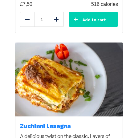
£
7,50
516 calories
Add to cart
Reduce
Add
Zuchinni Lasagna
A delicious twist on the classic. Layers of