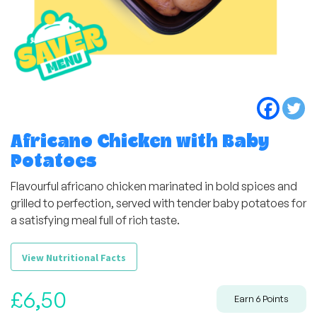
Africano Chicken with Baby
Potatoes
Flavourful africano chicken marinated in bold spices and
grilled to perfection, served with tender baby potatoes for
a satisfying meal full of rich taste.
View Nutritional Facts
£
6,50
Earn
6
Points