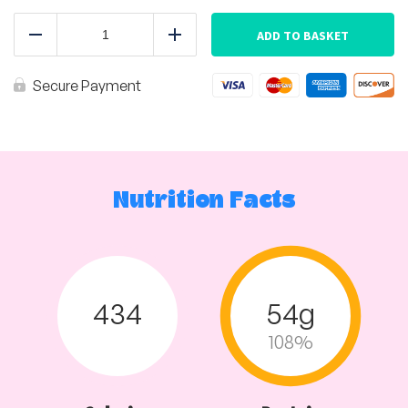
Africano
Chicken
ADD TO BASKET
Reduce
Add
with
Baby
Potatoes
Secure Payment
quantity
Nutrition Facts
434
54g
108%