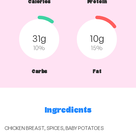
Calories
Protein
31g
10g
10%
15%
Carbs
Fat
Ingredients
CHICKEN BREAST, SPICES, BABY POTATOES