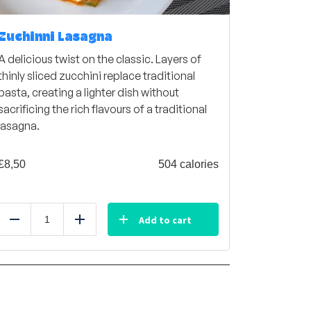
Zuchinni Lasagna
A delicious twist on the classic. Layers of
thinly sliced zucchini replace traditional
pasta, creating a lighter dish without
sacrificing the rich flavours of a traditional
lasagna.
£
8,50
504 calories
Add to cart
Reduce
Add