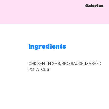
Calories
Ingredients
CHICKEN THIGHS, BBQ SAUCE, MASHED
POTATOES