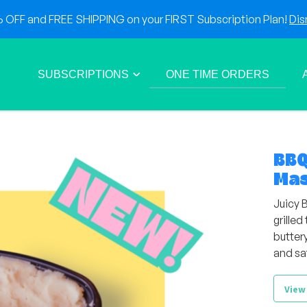
OFF and FREE SHIPPING on your FIRST Subscription Plan!
Dis
SUBSCRIPTIONS
ONE TIME ORDERS
BBQ
Mas
Juicy 
grille
butter
and sa
View