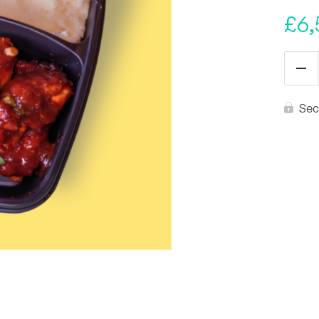
£
6,
Re
Sec