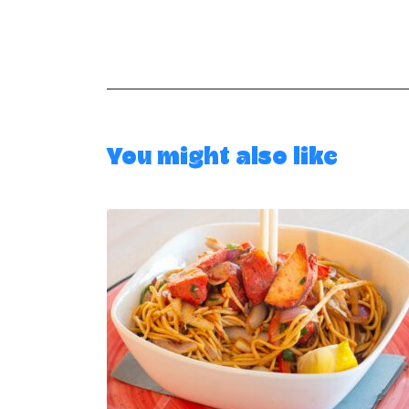
You might also like