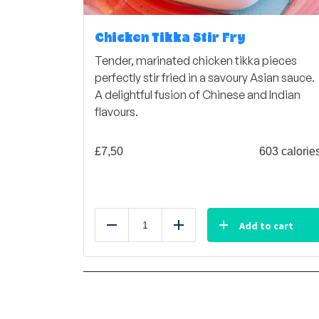
Chicken Tikka Stir Fry
Tender, marinated chicken tikka pieces
perfectly stir fried in a savoury Asian sauce.
A delightful fusion of Chinese and Indian
flavours.
£
7,50
603 calorie
Add to cart
Reduce
Add