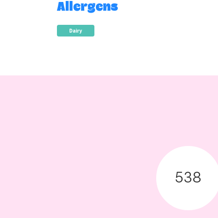
Allergens
Dairy
538