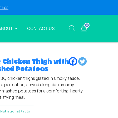
miss
Login
Sign Up
0
ABOUT
CONTACT US
Show search form
Items in cart
 Chicken Thigh with
hed Potatoes
BBQ chicken thighs glazed in smoky sauce,
d to perfection, served alongside creamy
y mashed potatoes for a comforting, hearty,
tisfying meal.
 Nutritional Facts