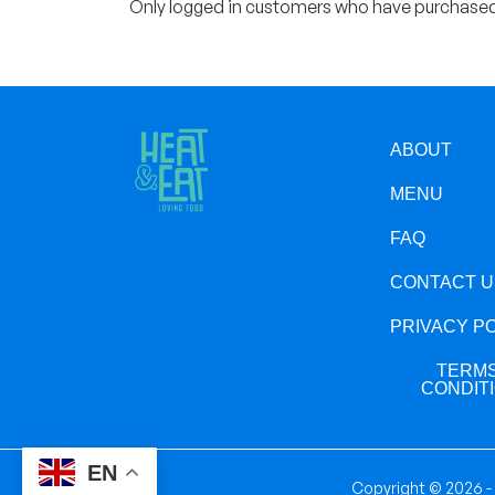
Only logged in customers who have purchased 
ABOUT
MENU
FAQ
CONTACT U
PRIVACY P
TERMS
CONDIT
EN
Copyright © 2026 - 