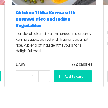
Chicken Tikka Korma with
Basmati Rice and Indian
Vegetables
Tender chicken tikka immersed in a creamy
korma sauce, paired with fragrant basmati
rice. A blend of indulgent flavours for a
delightful meal.
s
£
7,99
772 calories
Add to cart
Reduce
Add