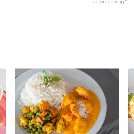
before serving.”