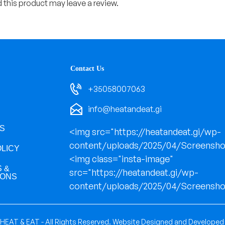
this product may leave a review.
Contact Us
+35058007063
info@heatandeat.gi
S
<img src="https://heatandeat.gi/wp-
content/uploads/2025/04/Screensho
OLICY
<img class="insta-image"
 &
src="https://heatandeat.gi/wp-
IONS
content/uploads/2025/04/Screensho
HEAT & EAT - All Rights Reserved.
Website Designed and Developed