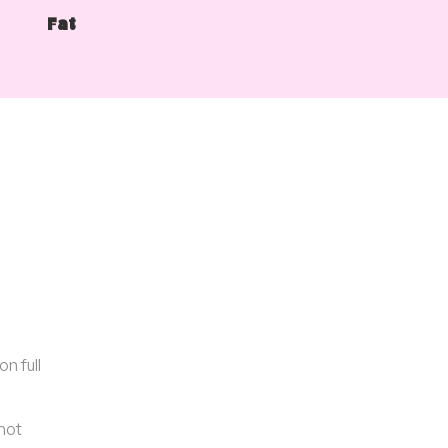
Fat
n full
 hot