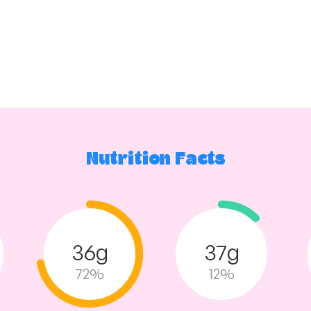
Nutrition Facts
36g
37g
72%
12%