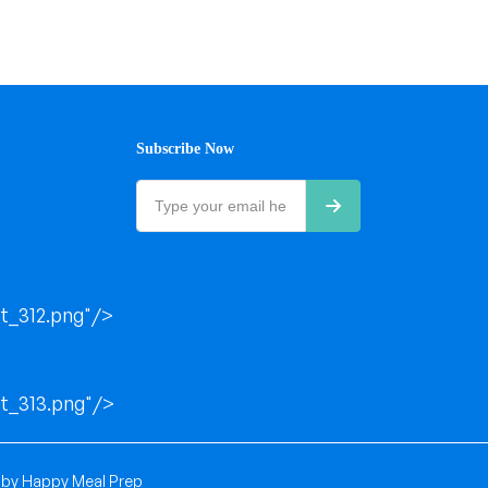
Subscribe Now
t_312.png"/>
t_313.png"/>
 by
Happy Meal Prep