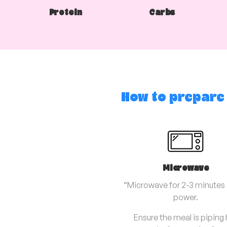
Protein
Carbs
How to prepare
Microwave
“Microwave for 2-3 minutes o
power.
Ensure the meal is piping