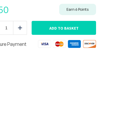
50
Earn
6
Points
BBQ
Chicken
ADD TO BASKET
duce
Add
Thigh
with
Mashed
ure Payment
Potatoes
quantity