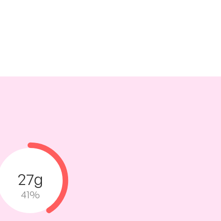
27g
41%