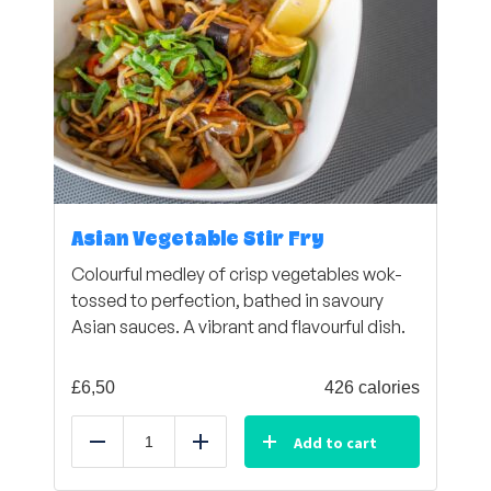
Asian Vegetable Stir Fry
Colourful medley of crisp vegetables wok-
tossed to perfection, bathed in savoury
Asian sauces. A vibrant and flavourful dish.
£
6,50
426 calories
Add to cart
Reduce
Add