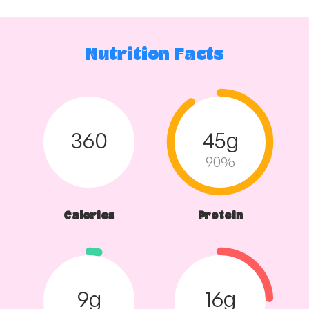
Nutrition Facts
360
45g
90%
Calories
Protein
9g
16g