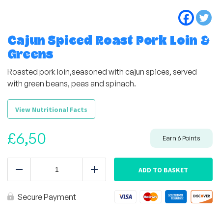
Cajun Spiced Roast Pork Loin &
Greens
Roasted pork loin,seasoned with cajun spices, served
with green beans, peas and spinach.
View Nutritional Facts
£
6,50
Earn
6
Points
Cajun
Spiced
ADD TO BASKET
Reduce
Add
Roast
Pork
Loin
Secure Payment
&
Greens
quantity