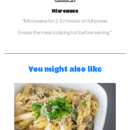
Microwave
“Microwave for 2-3 minutes on full power.
Ensure the meal is piping hot before serving.”
You might also like