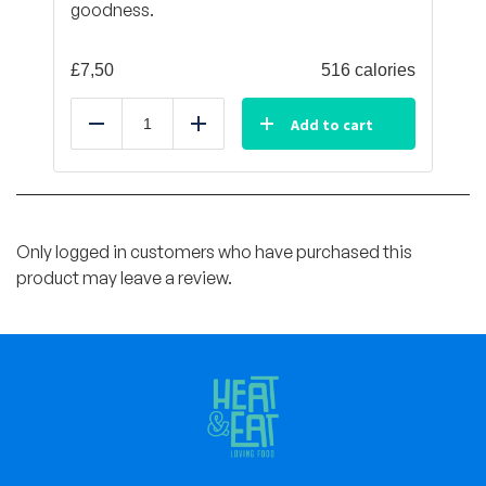
goodness.
£
7,50
516 calories
Add to cart
Reduce
Add
Only logged in customers who have purchased this
product may leave a review.