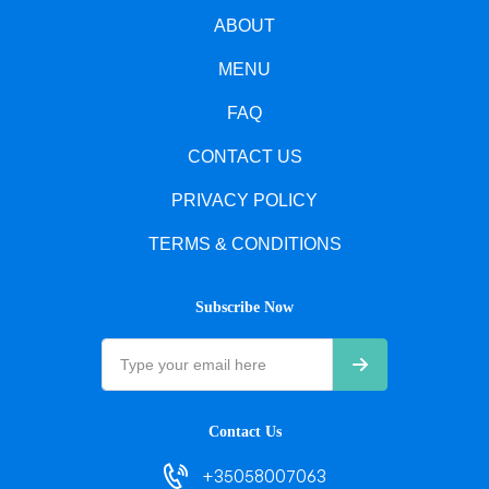
ABOUT
MENU
FAQ
CONTACT US
PRIVACY POLICY
TERMS & CONDITIONS
Subscribe Now
Contact Us
+35058007063