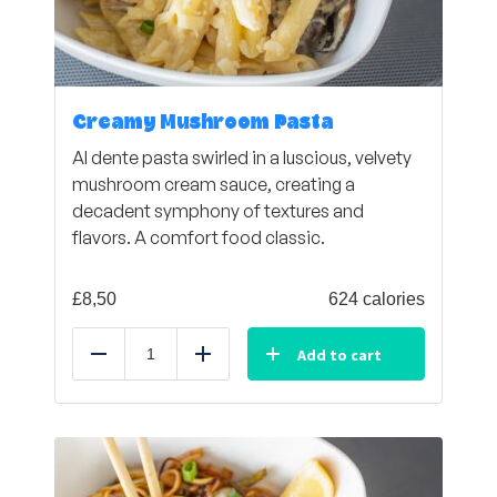
Creamy Mushroom Pasta
Al dente pasta swirled in a luscious, velvety
mushroom cream sauce, creating a
decadent symphony of textures and
flavors. A comfort food classic.
£
8,50
624 calories
Add to cart
Reduce
Add