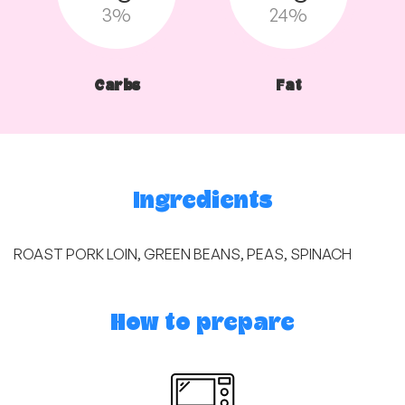
3%
24%
Carbs
Fat
Ingredients
ROAST PORK LOIN, GREEN BEANS, PEAS, SPINACH
How to prepare