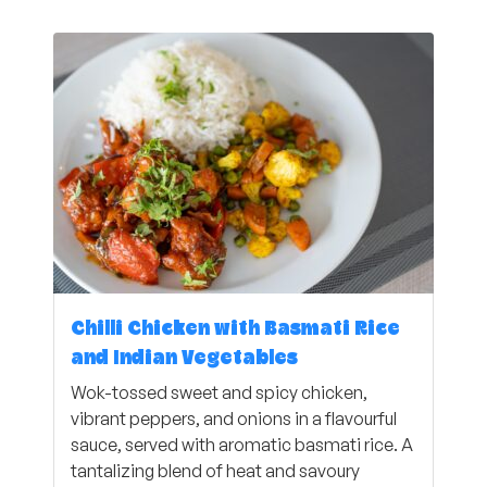
Chilli Chicken with Basmati Rice
and Indian Vegetables
Wok-tossed sweet and spicy chicken,
vibrant peppers, and onions in a flavourful
sauce, served with aromatic basmati rice. A
tantalizing blend of heat and savoury