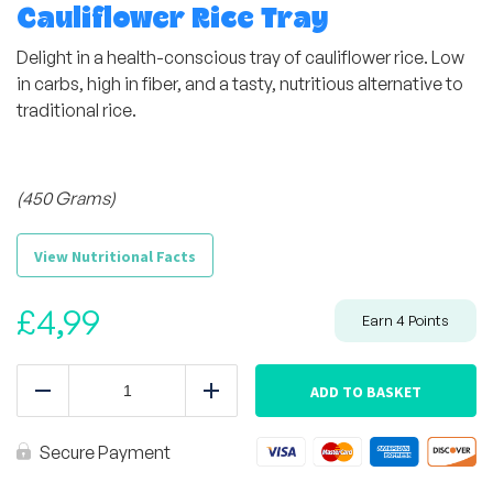
Cauliflower Rice Tray
Delight in a health-conscious tray of cauliflower rice. Low
in carbs, high in fiber, and a tasty, nutritious alternative to
traditional rice.
(450 Grams)
View Nutritional Facts
£
4,99
Earn
4
Points
Cauliflower
Rice
ADD TO BASKET
Reduce
Add
Tray
quantity
Secure Payment