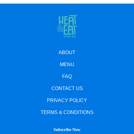
ABOUT
MENU
FAQ
CONTACT US
PRIVACY POLICY
TERMS & CONDITIONS
Subscribe Now