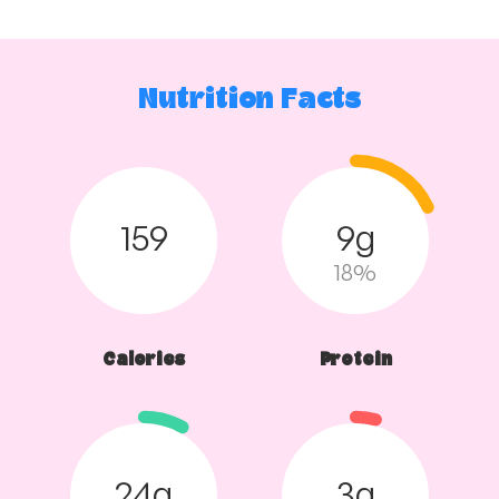
Nutrition Facts
159
9g
18%
Calories
Protein
24g
3g