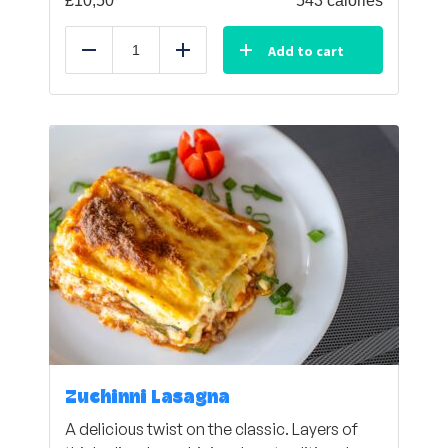
£
10,50
543 calories
Add to cart
Reduce
Add
Zuchinni Lasagna
A delicious twist on the classic. Layers of