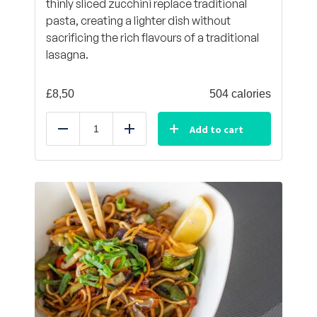
thinly sliced zucchini replace traditional
pasta, creating a lighter dish without
sacrificing the rich flavours of a traditional
lasagna.
£
8,50
504 calories
Add to cart
Reduce
Add