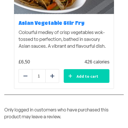
Asian Vegetable Stir Fry
Colourful medley of crisp vegetables wok-
tossed to perfection, bathed in savoury
Asian sauces. A vibrant and flavourful dish.
£
6,50
426 calories
Add to cart
Reduce
Add
Only logged in customers who have purchased this
product may leave a review.