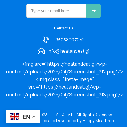
Contact Us
+35058007063
info@heatandeat.gi
<img src="https://heatandeat.gi/wp-
content/uploads/2025/04/Screenshot_312.png"/>
<img class="insta-image"
src="https://heatandeat.gi/wp-
content/uploads/2025/04/Screenshot_313.png"/>
Copyright © 2026 - HEAT & EAT - All Rights Reserved.
EN
Website Designed and Developed by
Happy Meal Prep