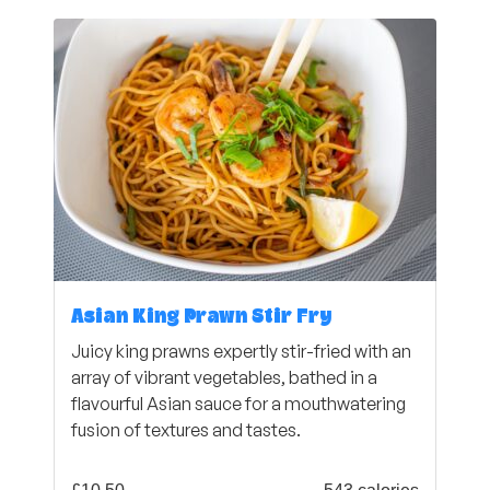
Asian King Prawn Stir Fry
Juicy king prawns expertly stir-fried with an
array of vibrant vegetables, bathed in a
flavourful Asian sauce for a mouthwatering
fusion of textures and tastes.