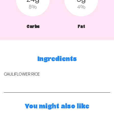
8%
4%
Carbs
Fat
Ingredients
CAULIFLOWER RICE
You might also like