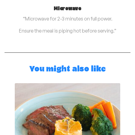
Microwave
“Microwave for 2-3 minutes on full power.
Ensure the meal is piping hot before serving.”
You might also like