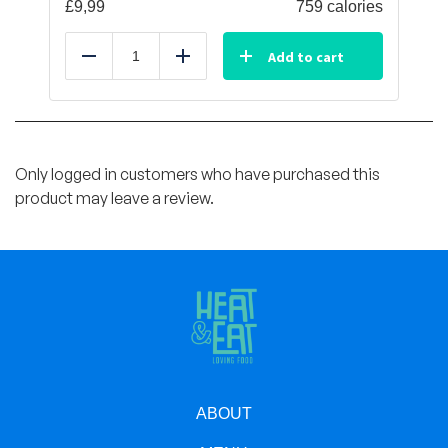
£
9,99
759 calories
Add to cart
Reduce
Add
Only logged in customers who have purchased this
product may leave a review.
ABOUT