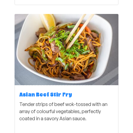
Asian Beef Stir Fry
Tender strips of beef wok-tossed with an
array of colourful vegetables, perfectly
coated in a savory Asian sauce.