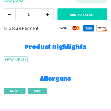
Cottage
Pie
ADD TO BASKET
Reduce
Add
quantity
Secure Payment
Product Highlights
NEW MEAL!
Allergens
Gluten
Dairy