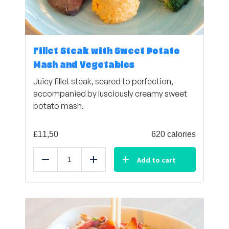
Fillet Steak with Sweet Potato
Mash and Vegetables
Juicy fillet steak, seared to perfection,
accompanied by lusciously creamy sweet
potato mash.
£
11,50
620 calories
Add to cart
Reduce
Add