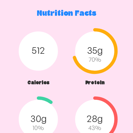
Nutrition Facts
512
35g
70%
Calories
Protein
30g
28g
10%
43%