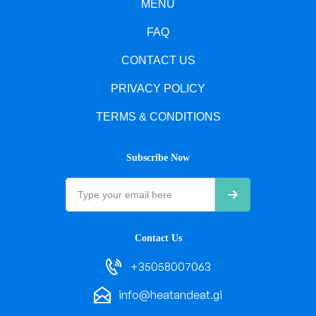
MENU
FAQ
CONTACT US
PRIVACY POLICY
TERMS & CONDITIONS
Subscribe Now
Contact Us
+35058007063
info@heatandeat.gi