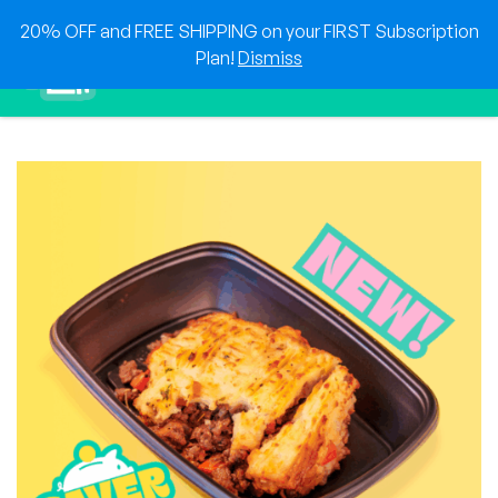
Skip
20% OFF and FREE SHIPPING on your FIRST Subscription
to
0
Plan!
Dismiss
content
Sho
Show search for
Items in cart
HEAT & EAT
The best foods delivered to your doorstep!