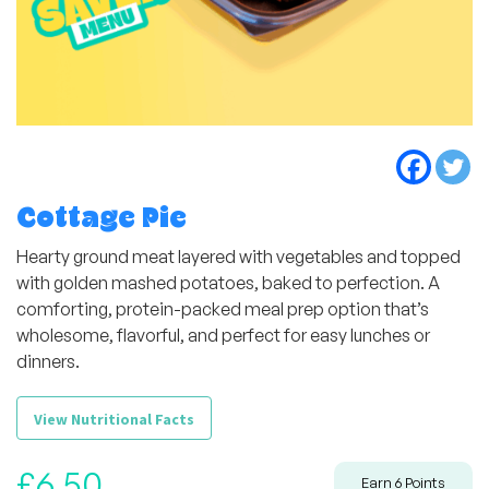
Cottage Pie
Hearty ground meat layered with vegetables and topped
with golden mashed potatoes, baked to perfection. A
comforting, protein-packed meal prep option that’s
wholesome, flavorful, and perfect for easy lunches or
dinners.
View Nutritional Facts
£
6,50
Earn
6
Points