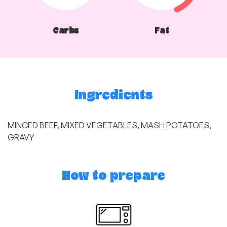
Carbs
Fat
Ingredients
MINCED BEEF, MIXED VEGETABLES, MASH POTATOES,
GRAVY
How to prepare