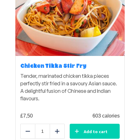
Chicken Tikka Stir Fry
Tender, marinated chicken tikka pieces
perfectly stir fried in a savoury Asian sauce.
A delightful fusion of Chinese and Indian
flavours.
£
7,50
603 calories
Add to cart
Reduce
Add