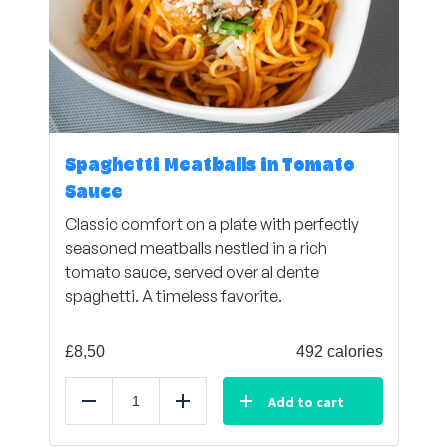
Spaghetti Meatballs in Tomato
Sauce
Classic comfort on a plate with perfectly
seasoned meatballs nestled in a rich
tomato sauce, served over al dente
spaghetti. A timeless favorite.
£
8,50
492 calories
Add to cart
Reduce
Add