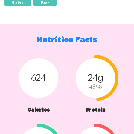
Gluten
Dairy
Nutrition Facts
624
24g
48%
Calories
Protein