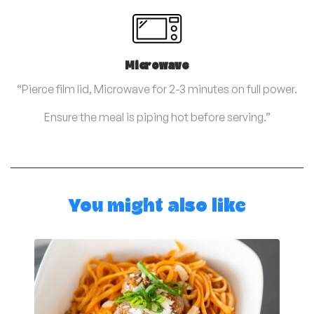
Microwave
“Pierce film lid, Microwave for 2-3 minutes on full power.
Ensure the meal is piping hot before serving.”
You might also like