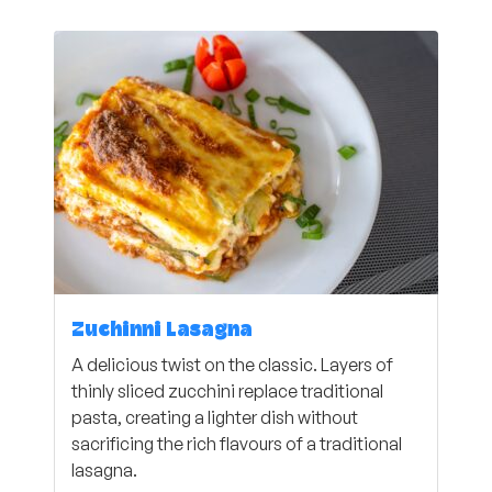
Zuchinni Lasagna
A delicious twist on the classic. Layers of
thinly sliced zucchini replace traditional
pasta, creating a lighter dish without
sacrificing the rich flavours of a traditional
lasagna.