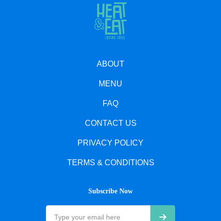
ABOUT
MENU
FAQ
CONTACT US
PRIVACY POLICY
TERMS & CONDITIONS
Subscribe Now