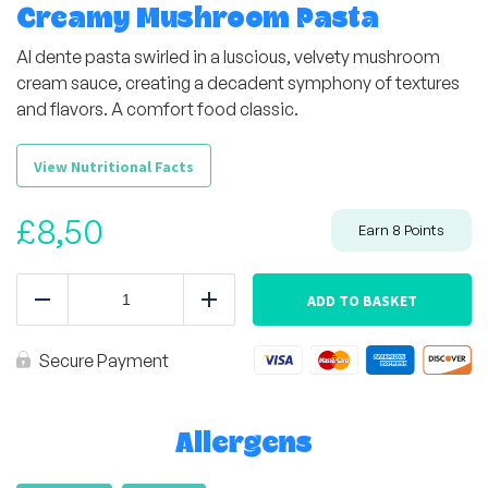
Creamy Mushroom Pasta
Al dente pasta swirled in a luscious, velvety mushroom
cream sauce, creating a decadent symphony of textures
and flavors. A comfort food classic.
View Nutritional Facts
£
8,50
Earn
8
Points
Creamy
Mushroom
ADD TO BASKET
Reduce
Add
Pasta
quantity
Secure Payment
Allergens