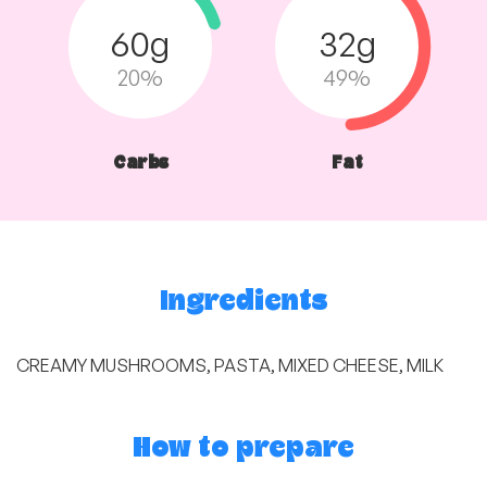
60g
32g
20%
49%
Carbs
Fat
Ingredients
CREAMY MUSHROOMS, PASTA, MIXED CHEESE, MILK
How to prepare