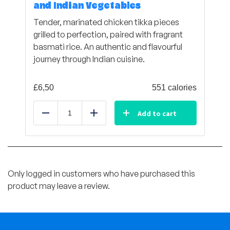
and Indian Vegetables
Tender, marinated chicken tikka pieces
grilled to perfection, paired with fragrant
basmati rice. An authentic and flavourful
journey through Indian cuisine.
£
6,50
551 calories
Add to cart
Reduce
Add
Only logged in customers who have purchased this
product may leave a review.