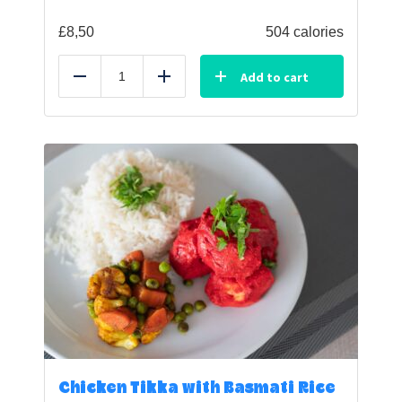
£
8,50
504 calories
Add to cart
Reduce
Add
Chicken Tikka with Basmati Rice