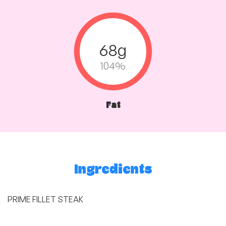
68g
104%
Fat
Ingredients
PRIME FILLET STEAK