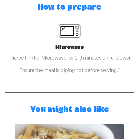
How to prepare
Microwave
“Pierce film lid, Microwave for 2-3 minutes on full power.
Ensure the meal is piping hot before serving.”
You might also like