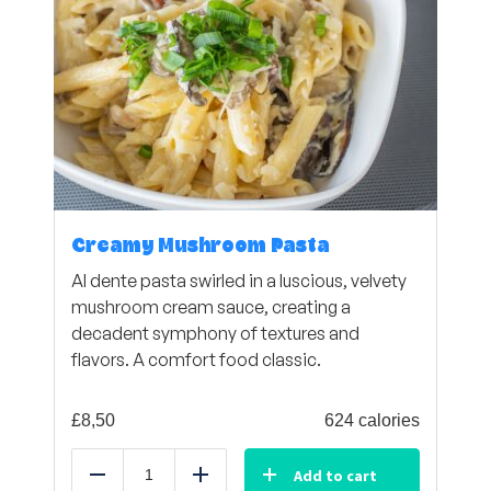
Creamy Mushroom Pasta
Al dente pasta swirled in a luscious, velvety
mushroom cream sauce, creating a
decadent symphony of textures and
flavors. A comfort food classic.
£
8,50
624 calories
Add to cart
Reduce
Add