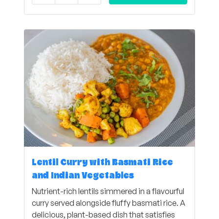
Lentil Curry with Basmati Rice
and Indian Vegetables
Nutrient-rich lentils simmered in a flavourful
curry served alongside fluffy basmati rice. A
delicious, plant-based dish that satisfies