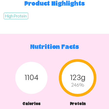
Product Highlights
High Protein
Nutrition Facts
1104
123g
246%
Calories
Protein