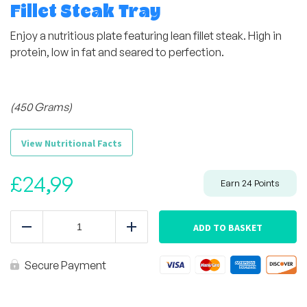
Fillet Steak Tray
Enjoy a nutritious plate featuring lean fillet steak. High in
protein, low in fat and seared to perfection.
(450 Grams)
View Nutritional Facts
£
24,99
Earn
24
Points
Fillet
Steak
ADD TO BASKET
Reduce
Add
Tray
quantity
Secure Payment