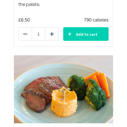
the palate.
£
6,50
790 calories
Add to cart
Reduce
Add