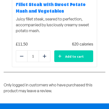
Fillet Steak with Sweet Potato
Mash and Vegetables
Juicy fillet steak, seared to perfection,
accompanied by lusciously creamy sweet
potato mash.
£
11,50
620 calories
Add to cart
Reduce
Add
Only logged in customers who have purchased this
product may leave a review.