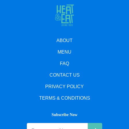
ABOUT
MENU
FAQ
CONTACT US
PRIVACY POLICY
TERMS & CONDITIONS
Subscribe Now