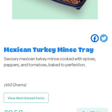
Mexican Turkey Mince Tray
Savoury mexican turkey mince cooked with spices,
peppers, and tomatoes, baked to perfection.
(450 Grams)
View Nutritional Facts