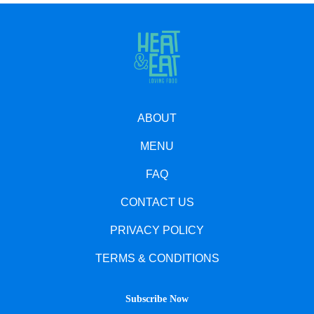
ABOUT
MENU
FAQ
CONTACT US
PRIVACY POLICY
TERMS & CONDITIONS
Subscribe Now