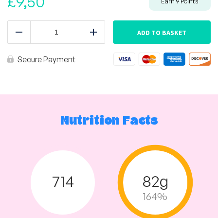
£
9,50
Earn
9
Points
Mexican
Turkey
ADD TO BASKET
Reduce
Add
Mince
Tray
quantity
Secure Payment
Nutrition Facts
714
82g
164%