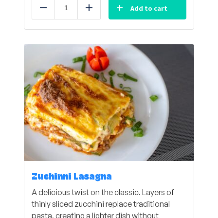
Add to cart
Reduce
Add
Zuchinni Lasagna
A delicious twist on the classic. Layers of
thinly sliced zucchini replace traditional
pasta, creating a lighter dish without