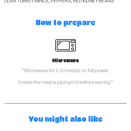
LEAN TURKEY MINCE, PEPPERS, RED KIDNEY BEANS
How to prepare
Microwave
“Microwave for 2-3 minutes on full power.
Ensure the meal is piping hot before serving.”
You might also like