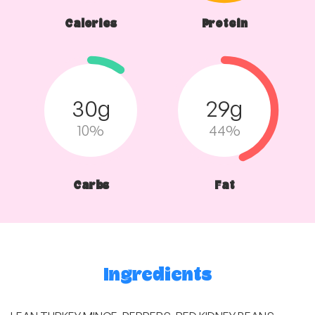
Calories
Protein
30g
29g
10%
44%
Carbs
Fat
Ingredients