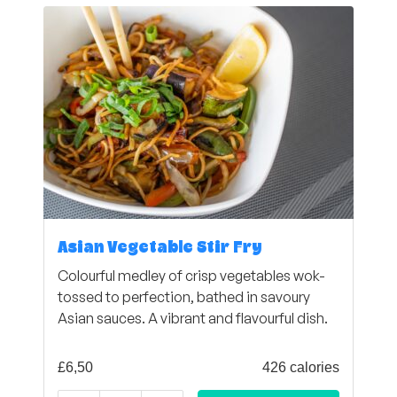
Asian Vegetable Stir Fry
Colourful medley of crisp vegetables wok-
tossed to perfection, bathed in savoury
Asian sauces. A vibrant and flavourful dish.
£
6,50
426 calories