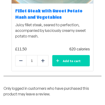
Fillet Steak with Sweet Potato
Mash and Vegetables
Juicy fillet steak, seared to perfection,
accompanied by lusciously creamy sweet
potato mash.
£
11,50
620 calories
Add to cart
Reduce
Add
Only logged in customers who have purchased this
product may leave a review.