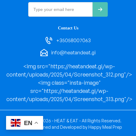
Contact Us
+35058007063
info@heatandeat.gi
<img src="https://heatandeat.gi/wp-
content/uploads/2025/04/Screenshot_312.png"/>
<img class="insta-image"
src="https://heatandeat.gi/wp-
content/uploads/2025/04/Screenshot_313.png"/>
Copyright © 2026 - HEAT & EAT - All Rights Reserved.
EN
Website Designed and Developed by
Happy Meal Prep