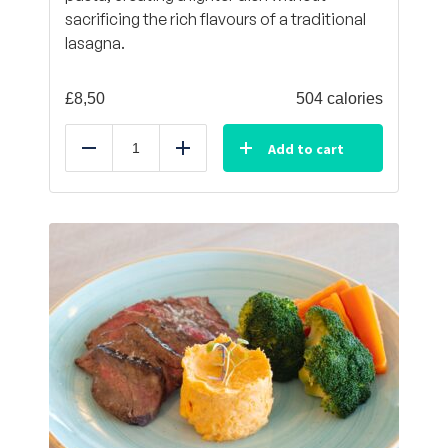
sacrificing the rich flavours of a traditional
lasagna.
£
8,50
504 calories
Add to cart
Reduce
Add