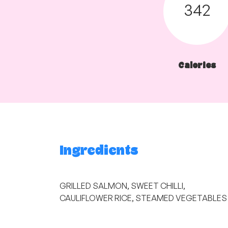
342
Calories
Ingredients
GRILLED SALMON, SWEET CHILLI,
CAULIFLOWER RICE, STEAMED VEGETABLES