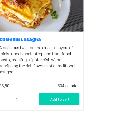
Zuchinni Lasagna
A delicious twist on the classic. Layers of
thinly sliced zucchini replace traditional
pasta, creating a lighter dish without
sacrificing the rich flavours of a traditional
lasagna.
£
8,50
504 calories
Add to cart
Reduce
Add