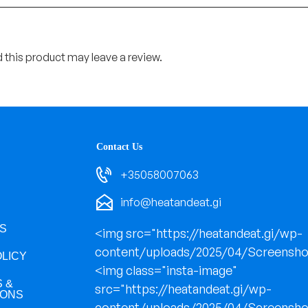
this product may leave a review.
Contact Us
+35058007063
info@heatandeat.gi
S
<img src="https://heatandeat.gi/wp-
content/uploads/2025/04/Screensho
OLICY
<img class="insta-image"
 &
src="https://heatandeat.gi/wp-
IONS
content/uploads/2025/04/Screensho