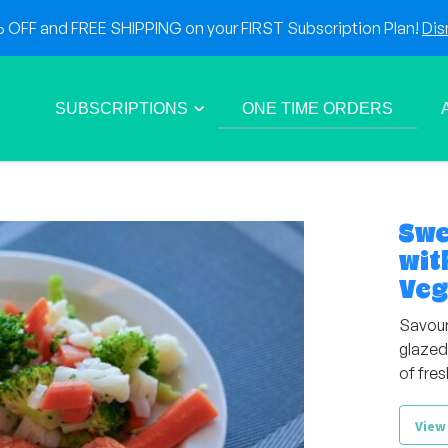
OFF and FREE SHIPPING on your FIRST Subscription Plan!
Dis
SUBSCRIPTIONS
ONE TIME ORDERS
Swe
wit
Veg
Savour
glazed
of fres
View