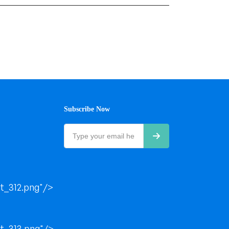
Subscribe Now
t_312.png"/>
t_313.png"/>