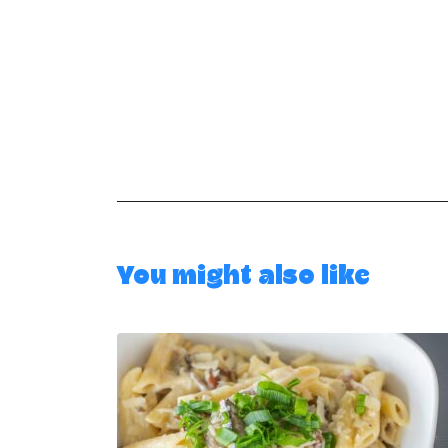
You might also like