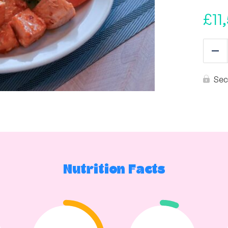
£
11
Re
Sec
Nutrition Facts