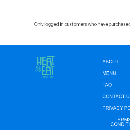
Only logged in customers who have purchased 
ABOUT
MENU
FAQ
CONTACT U
PRIVACY P
TERMS
CONDIT