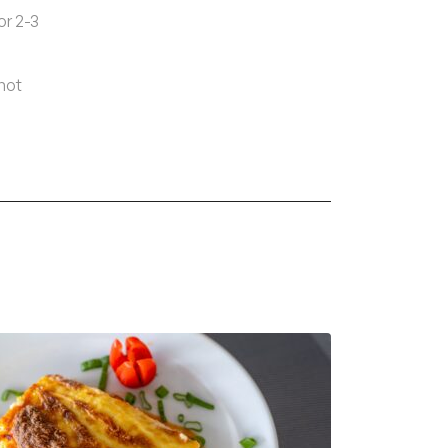
or 2-3
 hot