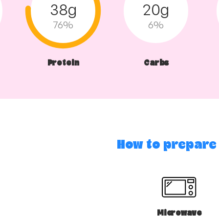
38g
20g
76%
6%
Protein
Carbs
How to prepare
Microwave