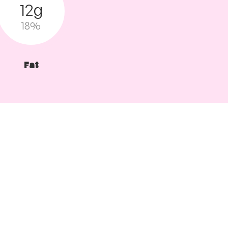
12g
18%
Fat