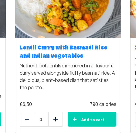
Lentil Curry with Basmati Rice
and Indian Vegetables
Nutrient-rich lentils simmered in a flavourful
curry served alongside fluffy basmati rice. A
delicious, plant-based dish that satisfies
the palate.
s
£
6,50
790 calories
Add to cart
Reduce
Add