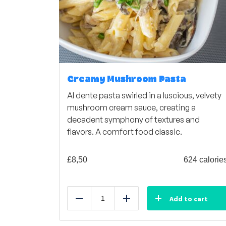
Creamy Mushroom Pasta
Al dente pasta swirled in a luscious, velvety
mushroom cream sauce, creating a
decadent symphony of textures and
flavors. A comfort food classic.
£
8,50
624 calorie
Add to cart
Reduce
Add