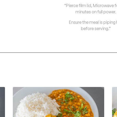
“Pierce film lid, Microwave f
minutes on full power.
Ensure the meal is piping
before serving.”