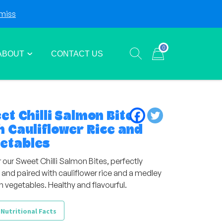
miss
Login
Sign Up
0
ABOUT
CONTACT US
Show search form
Items in cart
et Chilli Salmon Bites
h Cauliflower Rice and
etables
 our Sweet Chilli Salmon Bites, perfectly
 and paired with cauliflower rice and a medley
h vegetables. Healthy and flavourful.
 Nutritional Facts