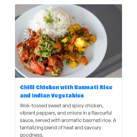
Chilli Chicken with Basmati Rice
and Indian Vegetables
Wok-tossed sweet and spicy chicken,
vibrant peppers, and onions in a flavourful
sauce, served with aromatic basmati rice. A
tantalizing blend of heat and savoury
goodness.