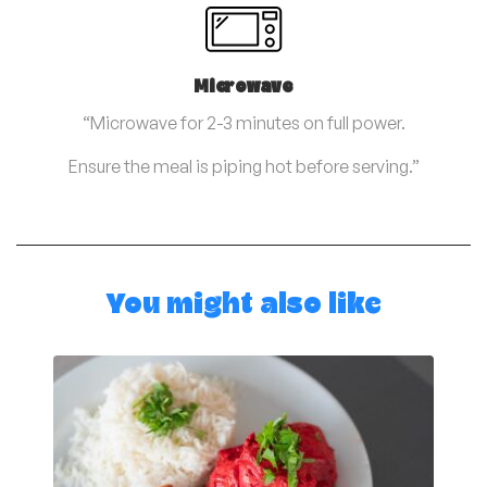
Microwave
“Microwave for 2-3 minutes on full power.
Ensure the meal is piping hot before serving.”
You might also like