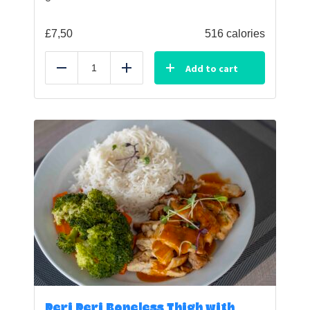
£
7,50
516 calories
Add to cart
Reduce
Add
Peri Peri Boneless Thigh with