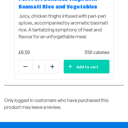
Basmati Rice and Vegetables
Juicy, chicken thighs infused with peri-peri
spices, accompanied by aromatic basmati
rice. A tantalizing symphony of heat and
flavour for an unforgettable meal.
£
6,50
550 calories
Add to cart
Reduce
Add
Only logged in customers who have purchased this
product may leave a review.