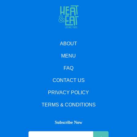
ABOUT
MENU
FAQ
CONTACT US
PRIVACY POLICY
TERMS & CONDITIONS
Subscribe Now