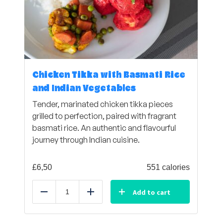
Chicken Tikka with Basmati Rice
and Indian Vegetables
Tender, marinated chicken tikka pieces
grilled to perfection, paired with fragrant
basmati rice. An authentic and flavourful
journey through Indian cuisine.
£
6,50
551 calories
Add to cart
Reduce
Add