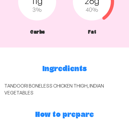
11g
26g
3%
40%
Carbs
Fat
Ingredients
TANDOORI BONELESS CHICKEN THIGH, INDIAN
VEGETABLES
How to prepare