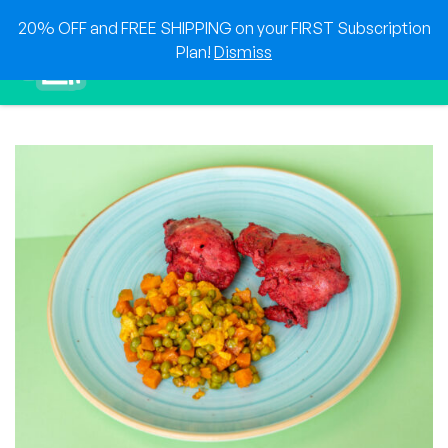
Skip
20% OFF and FREE SHIPPING on your FIRST Subscription
to
0
Plan!
Dismiss
content
Sho
Show search for
Items in cart
HEAT & EAT
The best foods delivered to your doorstep!