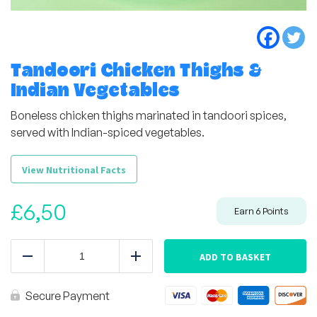
Tandoori Chicken Thighs &
Indian Vegetables
Boneless chicken thighs marinated in tandoori spices,
served with Indian-spiced vegetables.
View Nutritional Facts
£
6,50
Earn
6
Points
Tandoori
Chicken
ADD TO BASKET
Reduce
Add
Thighs
&
Indian
Secure Payment
Vegetables
quantity