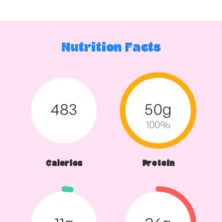
Nutrition Facts
483
50g
100%
Calories
Protein