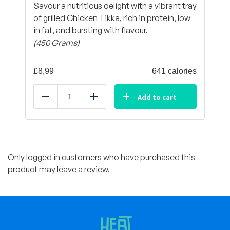
Savour a nutritious delight with a vibrant tray
of grilled Chicken Tikka, rich in protein, low
in fat, and bursting with flavour.
(450 Grams)
£
8,99
641 calories
Add to cart
Reduce
Add
Only logged in customers who have purchased this
product may leave a review.