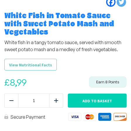
White Fish in Tomato Sauce
with Sweet Potato Mash and
Vegetables
White fish in a tangy tomato sauce, served with smooth
sweet potato mash and a medley of fresh vegetables.
View Nutritional Facts
£
8,99
Earn
8
Points
White
Fish
ADD TO BASKET
Reduce
Add
in
Tomato
Sauce
Secure Payment
with
Sweet
Potato