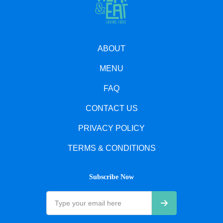
ABOUT
MENU
FAQ
CONTACT US
PRIVACY POLICY
TERMS & CONDITIONS
Subscribe Now