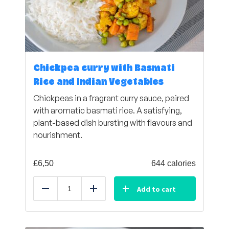
Chickpea curry with Basmati
Rice and Indian Vegetables
Chickpeas in a fragrant curry sauce, paired
with aromatic basmati rice. A satisfying,
plant-based dish bursting with flavours and
nourishment.
£
6,50
644 calories
Add to cart
Reduce
Add