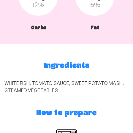
19%
15%
Carbs
Fat
Ingredients
WHITE FISH, TOMATO SAUCE, SWEET POTATO MASH,
STEAMED VEGETABLES
How to prepare