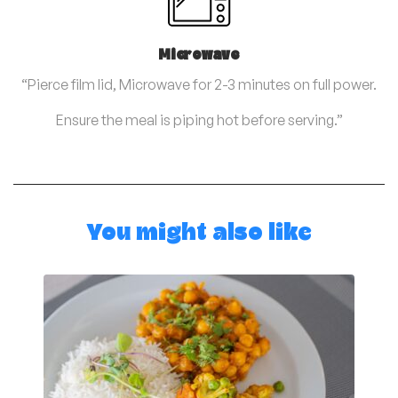
Microwave
“Pierce film lid, Microwave for 2-3 minutes on full power.
Ensure the meal is piping hot before serving.”
You might also like