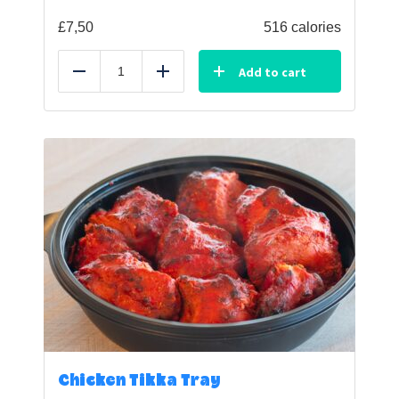
£
7,50
516 calories
Add to cart
Reduce
Add
Chicken Tikka Tray