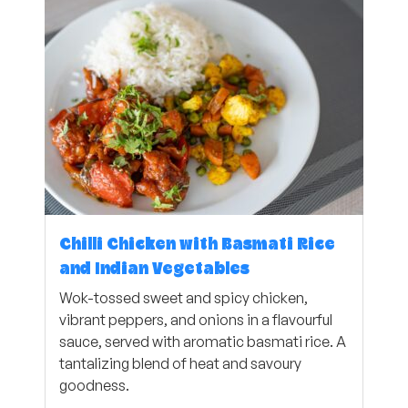
Chilli Chicken with Basmati Rice
and Indian Vegetables
Wok-tossed sweet and spicy chicken,
vibrant peppers, and onions in a flavourful
sauce, served with aromatic basmati rice. A
tantalizing blend of heat and savoury
goodness.