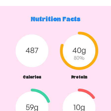
Mash
and
Vegetables
quantity
Nutrition Facts
487
40g
80%
Calories
Protein
59g
10g