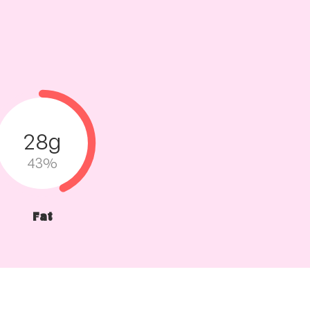
28g
43%
Fat