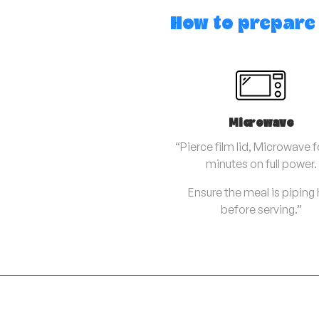
How to prepare
Microwave
“Pierce film lid, Microwave f
minutes on full power.
Ensure the meal is piping
before serving.”