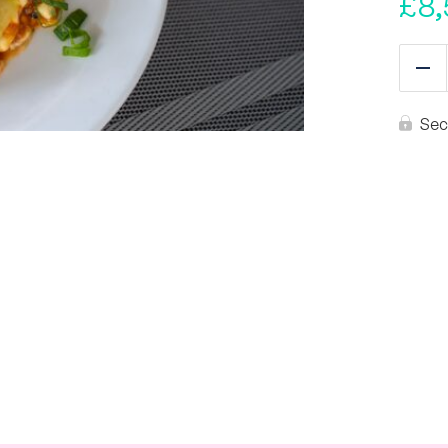
£
8,
Re
Sec