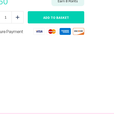
50
Earn
8
Points
Zuchinni
Lasagna
ADD TO BASKET
duce
Add
quantity
ure Payment