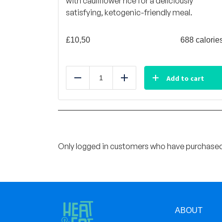
with cauliflower rice for a deliciously
satisfying, ketogenic-friendly meal.
£
10,50
688 calorie
Add to cart
Reduce
Add
Only logged in customers who have purchased 
ABOUT