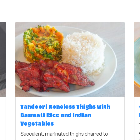
Tandoori Boneless Thighs with
Basmati Rice and Indian
Vegetables
Succulent, marinated thighs charred to