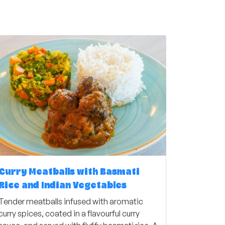
Curry Meatballs with Basmati
Rice and Indian Vegetables
Tender meatballs infused with aromatic
curry spices, coated in a flavourful curry