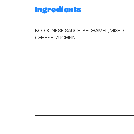
Ingredients
BOLOGNESE SAUCE, BECHAMEL, MIXED
CHEESE, ZUCHINNI