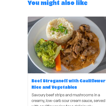
You might also like
Beef Stroganoff with Cauliflower
Rice and Vegetables
Savoury beef strips and mushrooms in a
creamy, low-carb sour cream sauce, served