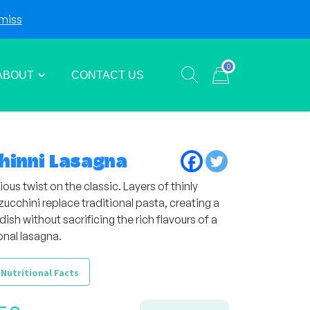
miss
Login
Sign Up
0
ABOUT
CONTACT US
Show search form
Items in cart
hinni Lasagna
ious twist on the classic. Layers of thinly
zucchini replace traditional pasta, creating a
 dish without sacrificing the rich flavours of a
onal lasagna.
 Nutritional Facts