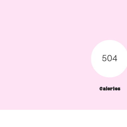
504
Calories