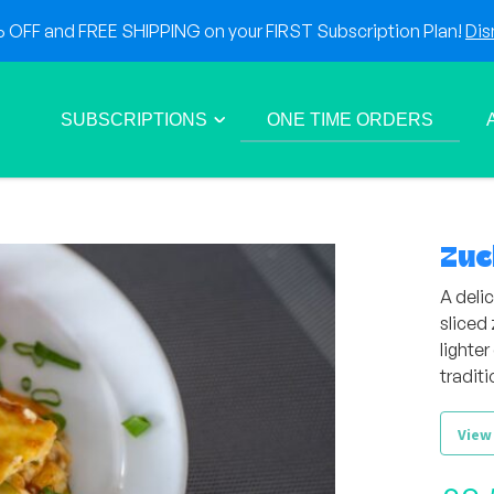
OFF and FREE SHIPPING on your FIRST Subscription Plan!
Dis
SUBSCRIPTIONS
ONE TIME ORDERS
Zuc
A delic
sliced 
lighter
traditi
View