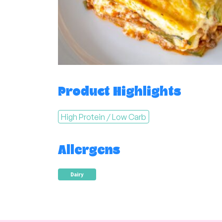
Product Highlights
High Protein / Low Carb
Allergens
Dairy