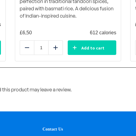
perfection in traditional tandoori spices,
paired with basmati rice. A delicious fusion
of Indian-inspired cuisine.
s
£
6,50
612 calories
Add to cart
Reduce
Add
this product may leave a review.
Contact Us