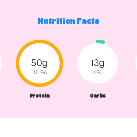
Nutrition Facts
50g
13g
100%
4%
Protein
Carbs