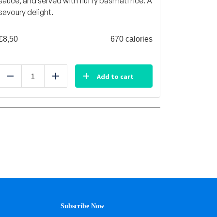
sauce, and served with fluffy basmati rice. A
savoury delight.
£
8,50
670 calories
Add to cart
Reduce
Add
Subscribe Now